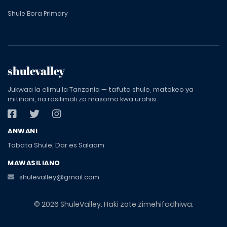
Shule Bora Primary
shulevalley
Jukwaa la elimu la Tanzania — tafuta shule, matokeo ya
mitihani, na rasilimali za masomo kwa urahisi.
ANWANI
Tabata Shule, Dar es Salaam
MAWASILIANO
shulevalley@gmail.com
© 2026 ShuleValley. Haki zote zimehifadhiwa.