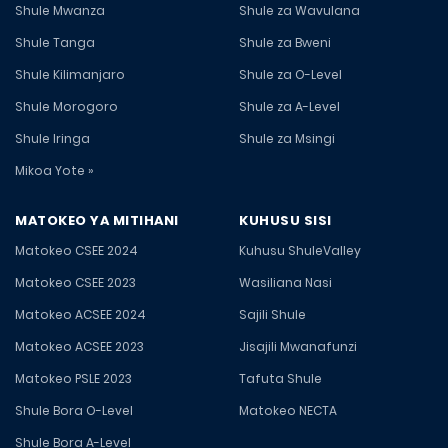
Shule Mwanza
Shule za Wavulana
Shule Tanga
Shule za Bweni
Shule Kilimanjaro
Shule za O-Level
Shule Morogoro
Shule za A-Level
Shule Iringa
Shule za Msingi
Mikoa Yote »
MATOKEO YA MITIHANI
KUHUSU SISI
Matokeo CSEE 2024
Kuhusu ShuleValley
Matokeo CSEE 2023
Wasiliana Nasi
Matokeo ACSEE 2024
Sajili Shule
Matokeo ACSEE 2023
Jisajili Mwanafunzi
Matokeo PSLE 2023
Tafuta Shule
Shule Bora O-Level
Matokeo NECTA
Shule Bora A-Level