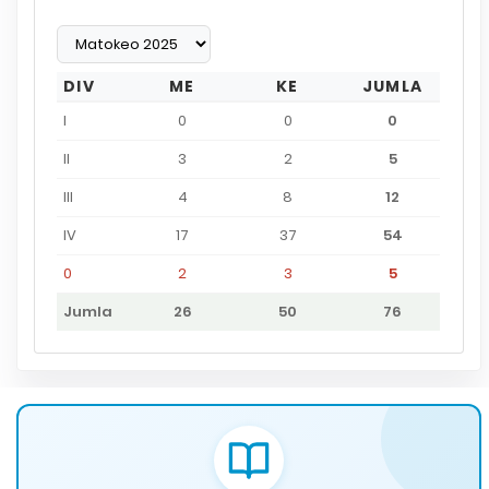
DIV
ME
KE
JUMLA
I
0
0
0
II
3
2
5
III
4
8
12
IV
17
37
54
0
2
3
5
Jumla
26
50
76