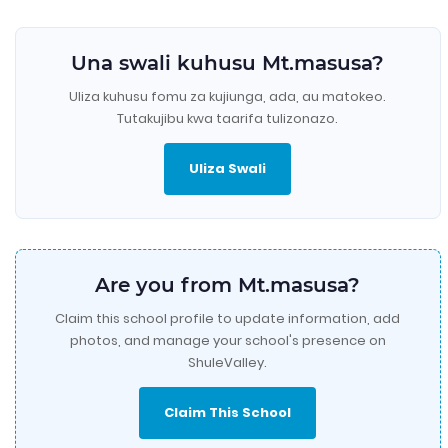
Una swali kuhusu Mt.masusa?
Uliza kuhusu fomu za kujiunga, ada, au matokeo.
Tutakujibu kwa taarifa tulizonazo.
Uliza Swali
Are you from Mt.masusa?
Claim this school profile to update information, add
photos, and manage your school's presence on
ShuleValley.
Claim This School