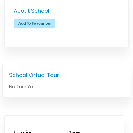
About School
Add To Favourites
School Virtual Tour
No Tour Yet.
Location
Type