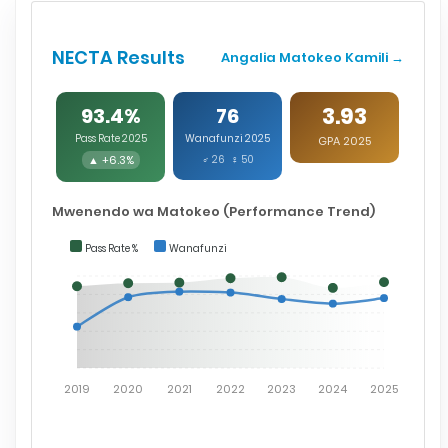
NECTA Results
Angalia Matokeo Kamili →
3.93
93.4%
76
Pass Rate 2025
Wanafunzi 2025
GPA 2025
▲ +6.3%
♂ 26 ♀ 50
Mwenendo wa Matokeo (Performance Trend)
Pass Rate %
Wanafunzi
2019
2020
2021
2022
2023
2024
2025