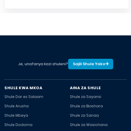
Je, unafanya kazi shuleni?
Sajili Shule Yako
SHULE KWA MKOA
AINA ZA SHULE
Shule Dar es Salaam
Shule za Sayansi
Shule Arusha
Shule za Biashara
Shule Mbeya
Shule za Sanaa
Shule Dodoma
Shule za Wasichana