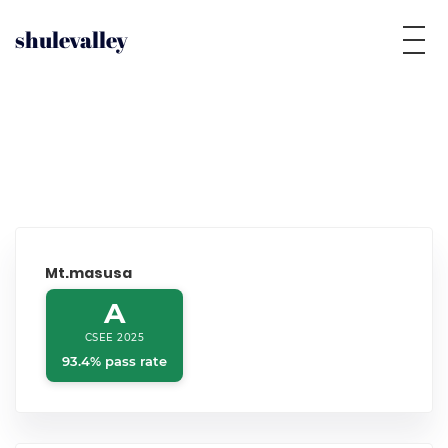
shulevalley
Mt.masusa
A
CSEE 2025
93.4% pass rate