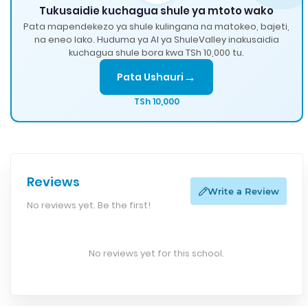
Tukusaidie kuchagua shule ya mtoto wako
Pata mapendekezo ya shule kulingana na matokeo, bajeti,
na eneo lako. Huduma ya AI ya ShuleValley inakusaidia
kuchagua shule bora kwa TSh 10,000 tu.
→
Pata Ushauri
TSh 10,000
Reviews
Write a Review
No reviews yet. Be the first!
No reviews yet for this school.