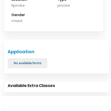
Njombe
private
Gender
mixed
Application
No available forms
Available Extra Classes