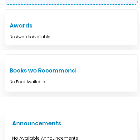
Awards
No Awards Available
Books we Recommend
No Book Available
Announcements
No Available Announcements