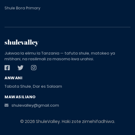
Shule Bora Primary
shulevalley
Jukwaa la elimu la Tanzania — tafuta shule, matokeo ya
mitihani, na rasilimali za masomo kwa urahisi.
ANWANI
Tabata Shule, Dar es Salaam
MAWASILIANO
shulevalley@gmail.com
© 2026 ShuleValley. Haki zote zimehifadhiwa.