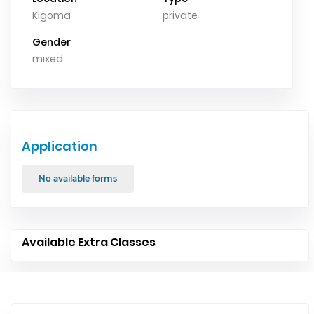
Kigoma
private
Gender
mixed
Application
No available forms
Available Extra Classes