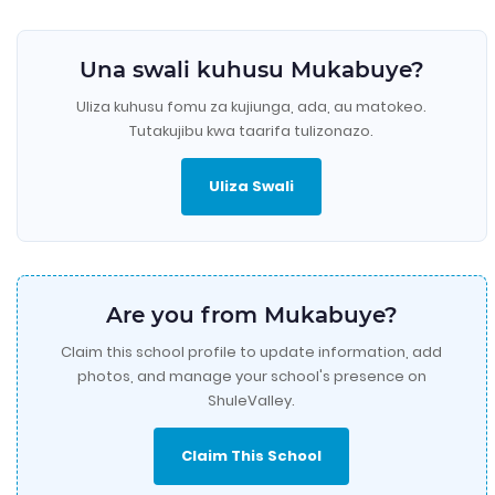
Una swali kuhusu Mukabuye?
Uliza kuhusu fomu za kujiunga, ada, au matokeo.
Tutakujibu kwa taarifa tulizonazo.
Uliza Swali
Are you from Mukabuye?
Claim this school profile to update information, add
photos, and manage your school's presence on
ShuleValley.
Claim This School