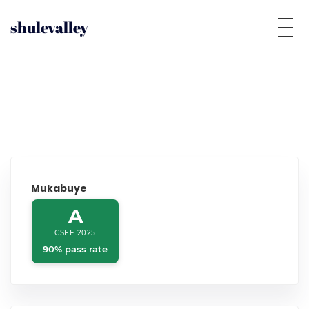
shulevalley
Mukabuye
A
CSEE 2025
90% pass rate