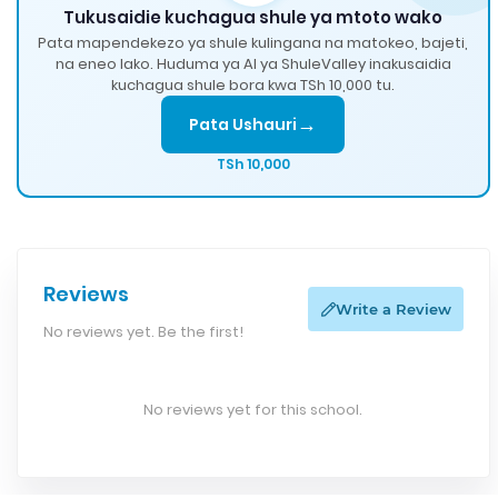
Tukusaidie kuchagua shule ya mtoto wako
Pata mapendekezo ya shule kulingana na matokeo, bajeti,
na eneo lako. Huduma ya AI ya ShuleValley inakusaidia
kuchagua shule bora kwa TSh 10,000 tu.
→
Pata Ushauri
TSh 10,000
Reviews
Write a Review
No reviews yet. Be the first!
No reviews yet for this school.