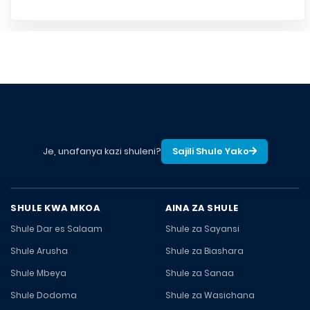
Je, unafanya kazi shuleni?
Sajili Shule Yako
SHULE KWA MKOA
AINA ZA SHULE
Shule Dar es Salaam
Shule za Sayansi
Shule Arusha
Shule za Biashara
Shule Mbeya
Shule za Sanaa
Shule Dodoma
Shule za Wasichana