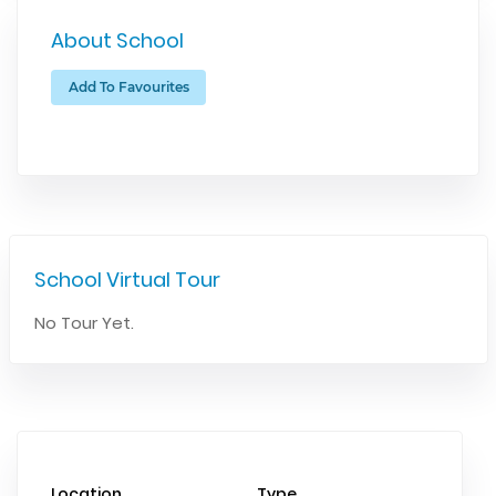
About School
Add To Favourites
School Virtual Tour
No Tour Yet.
Location
Type