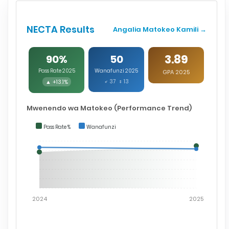
NECTA Results
Angalia Matokeo Kamili →
3.89
90%
50
Pass Rate 2025
Wanafunzi 2025
GPA 2025
▲ +13.1%
♂ 37 ♀ 13
Mwenendo wa Matokeo (Performance Trend)
Pass Rate %
Wanafunzi
2024
2025