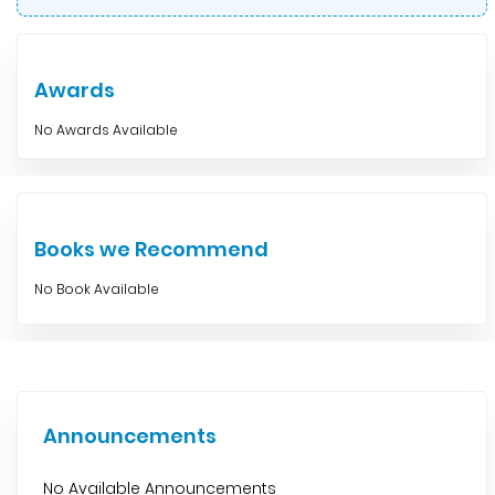
Awards
No Awards Available
Books we Recommend
No Book Available
Announcements
No Available Announcements