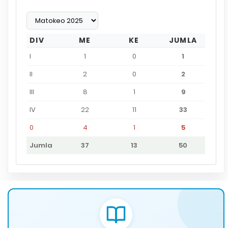
DIV
ME
KE
JUMLA
I
1
0
1
II
2
0
2
III
8
1
9
IV
22
11
33
0
4
1
5
Jumla
37
13
50