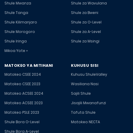
Shule Mwanza
Shule za Wavulana
Shule Tanga
Shule za Bweni
Shule Kilimanjaro
Shule za O-Level
Shule Morogoro
Shule za A-Level
Shule Iringa
Shule za Msingi
Mikoa Yote »
MATOKEO YA MITIHANI
KUHUSU SISI
Matokeo CSEE 2024
Kuhusu ShuleValley
Matokeo CSEE 2023
Wasiliana Nasi
Matokeo ACSEE 2024
Sajili Shule
Matokeo ACSEE 2023
Jisajili Mwanafunzi
Matokeo PSLE 2023
Tafuta Shule
Shule Bora O-Level
Matokeo NECTA
Shule Bora A-Level