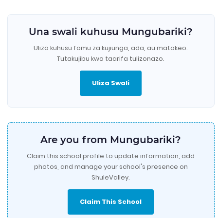
Una swali kuhusu Mungubariki?
Uliza kuhusu fomu za kujiunga, ada, au matokeo.
Tutakujibu kwa taarifa tulizonazo.
Uliza Swali
Are you from Mungubariki?
Claim this school profile to update information, add
photos, and manage your school's presence on
ShuleValley.
Claim This School