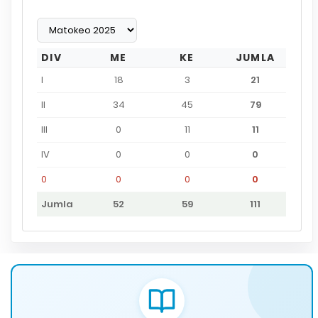
DIV
ME
KE
JUMLA
I
18
3
21
II
34
45
79
III
0
11
11
IV
0
0
0
0
0
0
0
Jumla
52
59
111