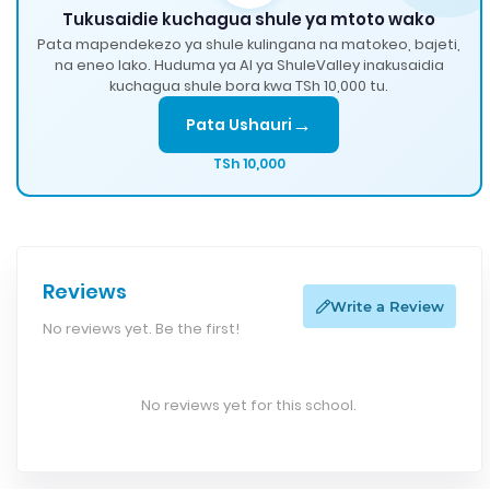
Tukusaidie kuchagua shule ya mtoto wako
Pata mapendekezo ya shule kulingana na matokeo, bajeti,
na eneo lako. Huduma ya AI ya ShuleValley inakusaidia
kuchagua shule bora kwa TSh 10,000 tu.
→
Pata Ushauri
TSh 10,000
Reviews
Write a Review
No reviews yet. Be the first!
No reviews yet for this school.