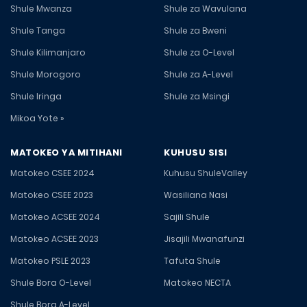
Shule Mwanza
Shule za Wavulana
Shule Tanga
Shule za Bweni
Shule Kilimanjaro
Shule za O-Level
Shule Morogoro
Shule za A-Level
Shule Iringa
Shule za Msingi
Mikoa Yote »
MATOKEO YA MITIHANI
KUHUSU SISI
Matokeo CSEE 2024
Kuhusu ShuleValley
Matokeo CSEE 2023
Wasiliana Nasi
Matokeo ACSEE 2024
Sajili Shule
Matokeo ACSEE 2023
Jisajili Mwanafunzi
Matokeo PSLE 2023
Tafuta Shule
Shule Bora O-Level
Matokeo NECTA
Shule Bora A-Level