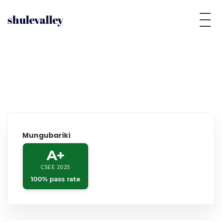
shulevalley
Mungubariki
A+
CSEE 2025
100% pass rate