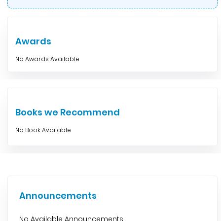
Awards
No Awards Available
Books we Recommend
No Book Available
Announcements
No Available Announcements