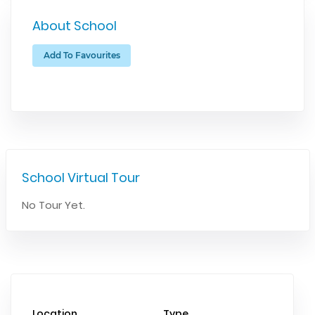
About School
Add To Favourites
School Virtual Tour
No Tour Yet.
Location
Type