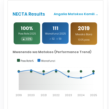
NECTA Results
Angalia Matokeo Kamili →
2019
100%
111
Pass Rate 2025
Wanafunzi 2025
Mwaka Bora
▲ +0%
♂ 52 ♀ 59
100% pass
Mwenendo wa Matokeo (Performance Trend)
Pass Rate %
Wanafunzi
2019
2020
2021
2022
2023
2024
2025