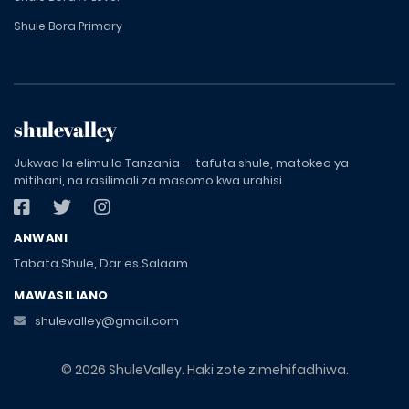
Shule Bora Primary
shulevalley
Jukwaa la elimu la Tanzania — tafuta shule, matokeo ya
mitihani, na rasilimali za masomo kwa urahisi.
ANWANI
Tabata Shule, Dar es Salaam
MAWASILIANO
shulevalley@gmail.com
© 2026 ShuleValley. Haki zote zimehifadhiwa.