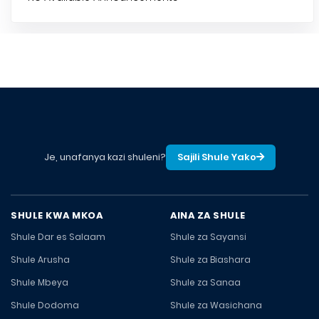
Je, unafanya kazi shuleni?
Sajili Shule Yako
SHULE KWA MKOA
AINA ZA SHULE
Shule Dar es Salaam
Shule za Sayansi
Shule Arusha
Shule za Biashara
Shule Mbeya
Shule za Sanaa
Shule Dodoma
Shule za Wasichana