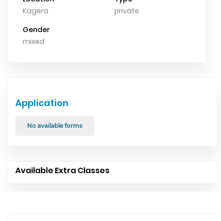
Kagera
private
Gender
mixed
Application
No available forms
Available Extra Classes