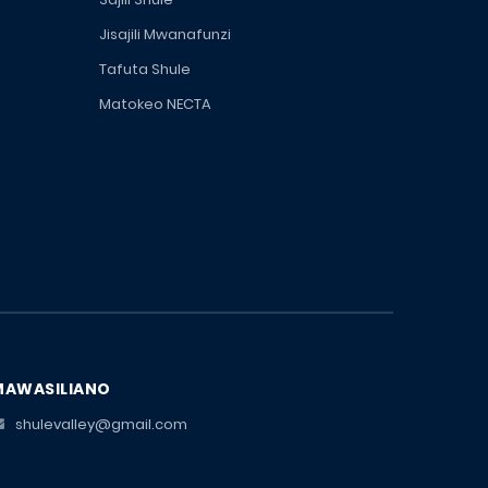
Jisajili Mwanafunzi
Tafuta Shule
Matokeo NECTA
MAWASILIANO
shulevalley@gmail.com