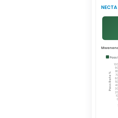
NECTA 
Mwenend
Pass 
10
9
8
Pass Rate %
7
6
5
4
3
2
1