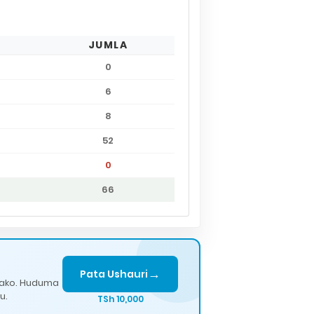
JUMLA
0
6
8
52
0
66
→
Pata Ushauri
lako. Huduma
u.
TSh 10,000