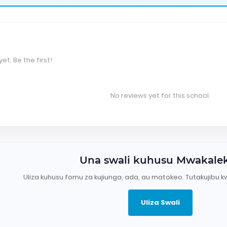
et. Be the first!
No reviews yet for this school.
Una swali kuhusu Mwakale
Uliza kuhusu fomu za kujiunga, ada, au matokeo. Tutakujibu k
Uliza Swali