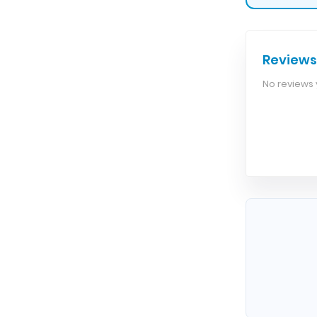
Reviews
No reviews y