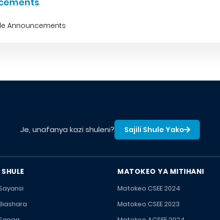
cements
ble Announcements
Je, unafanya kazi shuleni?
Sajili Shule Yako
 SHULE
MATOKEO YA MITIHANI
 Sayansi
Matokeo CSEE 2024
 Biashara
Matokeo CSEE 2023
 Sanaa
Matokeo ACSEE 2024