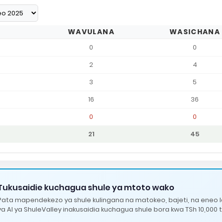
WAVULANA
WASICHANA
0
0
2
4
3
5
16
36
0
0
21
45
Tukusaidie kuchagua shule ya mtoto wako
Pata mapendekezo ya shule kulingana na matokeo, bajeti, na eneo 
ya AI ya ShuleValley inakusaidia kuchagua shule bora kwa TSh 10,000 t