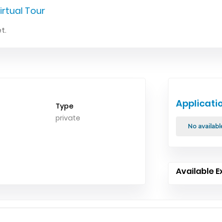
irtual Tour
t.
Applicati
Type
private
No availabl
Available E