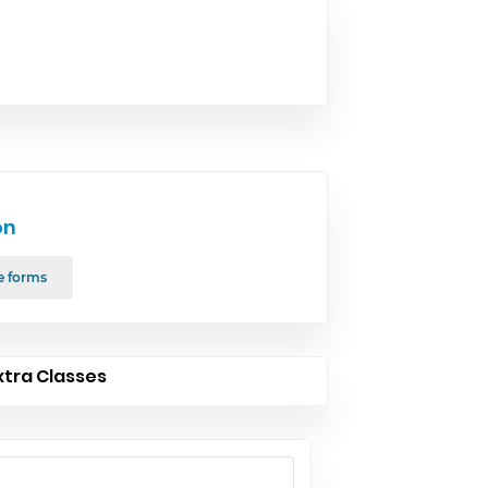
on
e forms
xtra Classes