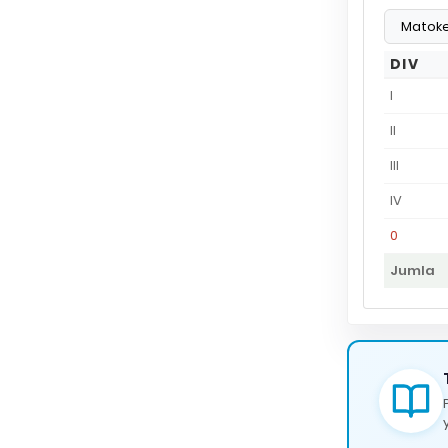
DIV
I
II
III
IV
0
Jumla