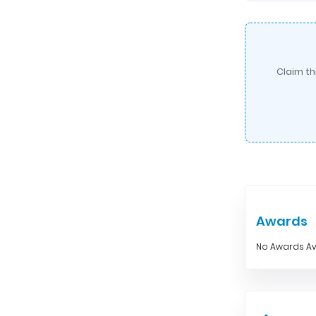
Claim th
Awards
No Awards Av