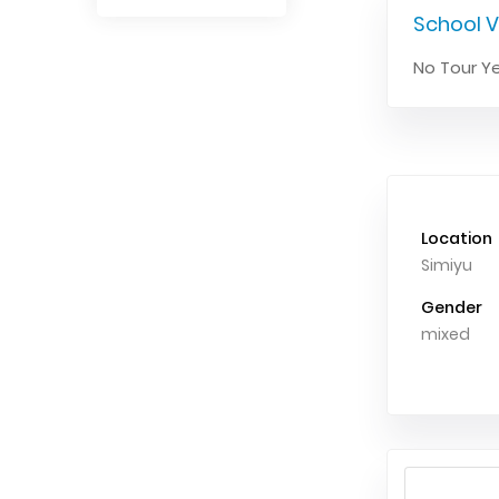
School V
No Tour Ye
Location
Simiyu
Gender
mixed