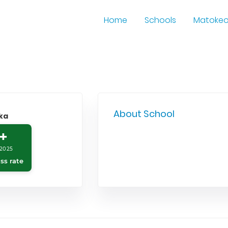
Home
Schools
Matoke
About School
ka
+
2025
ss rate