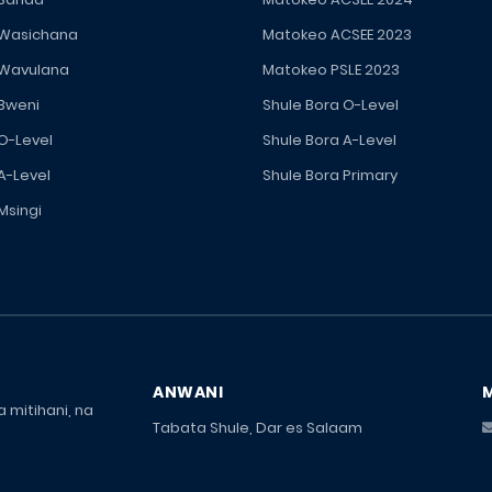
 Wasichana
Matokeo ACSEE 2023
 Wavulana
Matokeo PSLE 2023
 Bweni
Shule Bora O-Level
 O-Level
Shule Bora A-Level
A-Level
Shule Bora Primary
Msingi
ANWANI
 mitihani, na
Tabata Shule, Dar es Salaam