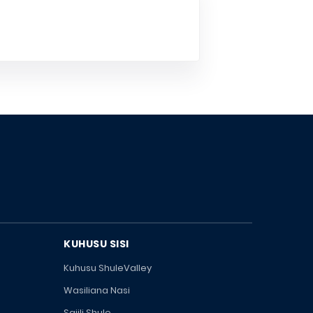
KUHUSU SISI
Kuhusu ShuleValley
Wasiliana Nasi
Sajili Shule