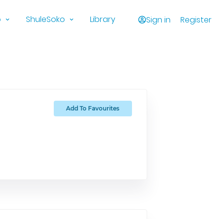
o
ShuleSoko
Library
Sign in
Register
Add To Favourites