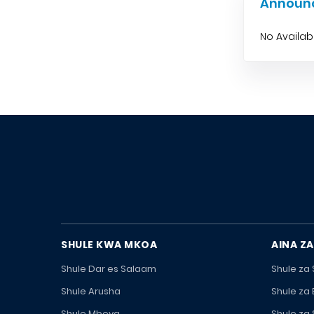
Announ
No Availa
SHULE KWA MKOA
AINA ZA
Shule Dar es Salaam
Shule za
Shule Arusha
Shule za
Shule Mbeya
Shule za