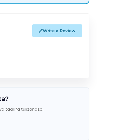
Write a Review
ka?
wa taarifa tulizonazo.