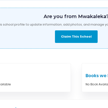
Are you from Mwakaleka
is school profile to update information, add photos, and manage yo
Claim This School
Books w
ailable
No Book Avail