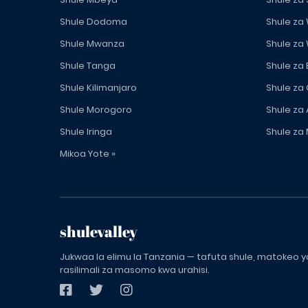
Shule Dodoma
Shule za
Shule Mwanza
Shule za
Shule Tanga
Shule za
Shule Kilimanjaro
Shule za
Shule Morogoro
Shule za 
Shule Iringa
Shule za 
Mikoa Yote »
shulevalley
Jukwaa la elimu la Tanzania — tafuta shule, matokeo ya
rasilimali za masomo kwa urahisi.