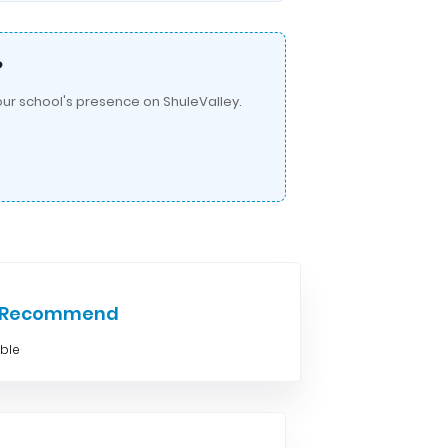
?
ur school's presence on ShuleValley.
e Recommend
able