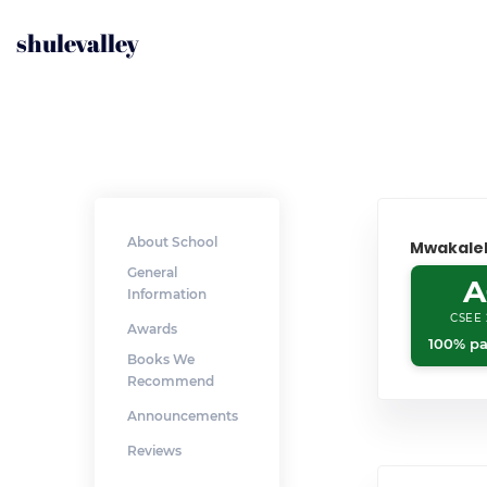
shulevalley
About School
Mwakale
General
A
Information
CSEE 
Awards
100% pa
Books We
Recommend
Announcements
Reviews