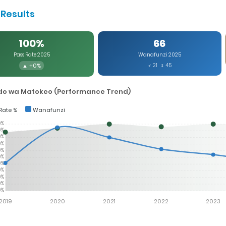
Results
100%
66
Pass Rate 2025
Wanafunzi 2025
▲ +0%
♂ 21 ♀ 45
o wa Matokeo (Performance Trend)
Rate %
Wanafunzi
0%
0%
0%
0%
0%
0%
0%
0%
0%
0%
0%
2019
2020
2021
2022
2023