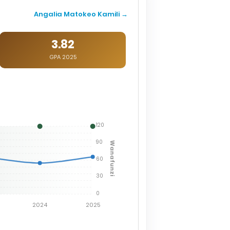
Angalia Matokeo Kamili →
3.82
GPA 2025
120
90
Wanafunzi
60
30
0
2024
2025