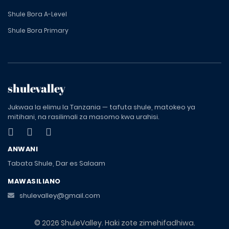
Shule Bora A-Level
Shule Bora Primary
shulevalley
Jukwaa la elimu la Tanzania — tafuta shule, matokeo ya
mitihani, na rasilimali za masomo kwa urahisi.
ANWANI
Tabata Shule, Dar es Salaam
MAWASILIANO
shulevalley@gmail.com
© 2026 ShuleValley. Haki zote zimehifadhiwa.