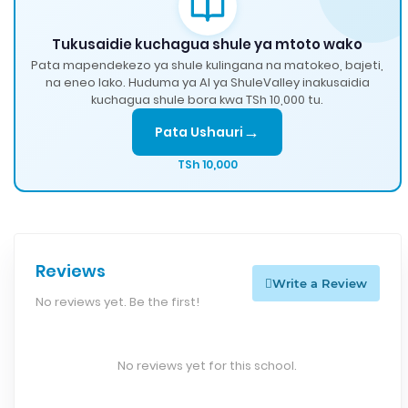
Tukusaidie kuchagua shule ya mtoto wako
Pata mapendekezo ya shule kulingana na matokeo, bajeti,
na eneo lako. Huduma ya AI ya ShuleValley inakusaidia
kuchagua shule bora kwa TSh 10,000 tu.
→
Pata Ushauri
TSh 10,000
Reviews
Write a Review
No reviews yet. Be the first!
No reviews yet for this school.