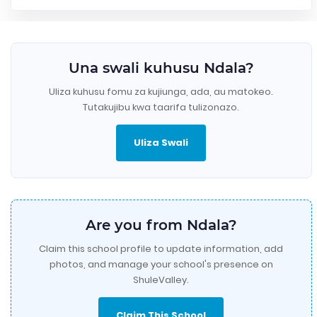
Una swali kuhusu Ndala?
Uliza kuhusu fomu za kujiunga, ada, au matokeo.
Tutakujibu kwa taarifa tulizonazo.
Uliza Swali
Are you from Ndala?
Claim this school profile to update information, add
photos, and manage your school's presence on
ShuleValley.
Claim This School