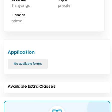
Shinyanga
private
Gender
mixed
Application
No available forms
Available Extra Classes