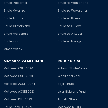
Shule Dodoma
Shule za Wasichana
Shule Mwanza
Shule za Wavulana
Shule Tanga
Shule za Bweni
Shule Kilimanjaro
Shule za O-Level
Shule Morogoro
Shule za A-Level
Shule Iringa
Shule za Msingi
Mikoa Yote »
MATOKEO YA MITIHANI
KUHUSU SISI
Matokeo CSEE 2024
Kuhusu ShuleValley
Matokeo CSEE 2023
Wasiliana Nasi
Matokeo ACSEE 2024
Sajili Shule
Matokeo ACSEE 2023
Jisajili Mwanafunzi
Matokeo PSLE 2023
Tafuta Shule
Shule Bora O-Level
Matokeo NECTA