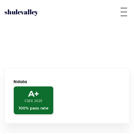
shulevalley
Ndala
A+
CSEE 2025
100% pass rate