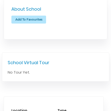
About School
Add To Favourites
School Virtual Tour
No Tour Yet.
Location
Type