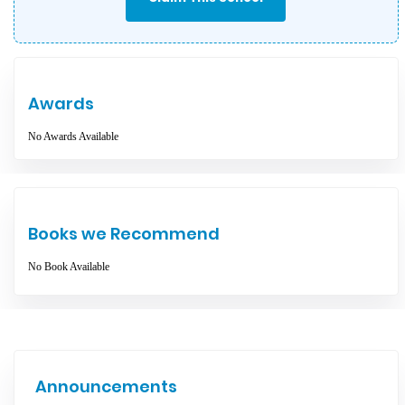
Awards
No Awards Available
Books we Recommend
No Book Available
Announcements