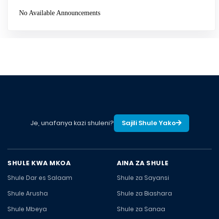
No Available Announcements
Je, unafanya kazi shuleni?
Sajili Shule Yako
SHULE KWA MKOA
AINA ZA SHULE
Shule Dar es Salaam
Shule za Sayansi
Shule Arusha
Shule za Biashara
Shule Mbeya
Shule za Sanaa