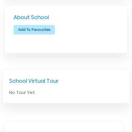
About School
Add To Favourites
School Virtual Tour
No Tour Yet.