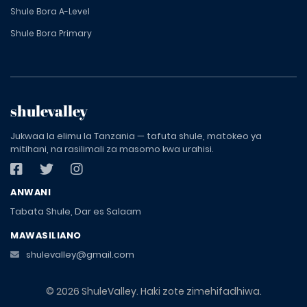
Shule Bora A-Level
Shule Bora Primary
shulevalley
Jukwaa la elimu la Tanzania — tafuta shule, matokeo ya
mitihani, na rasilimali za masomo kwa urahisi.
ANWANI
Tabata Shule, Dar es Salaam
MAWASILIANO
shulevalley@gmail.com
© 2026 ShuleValley. Haki zote zimehifadhiwa.