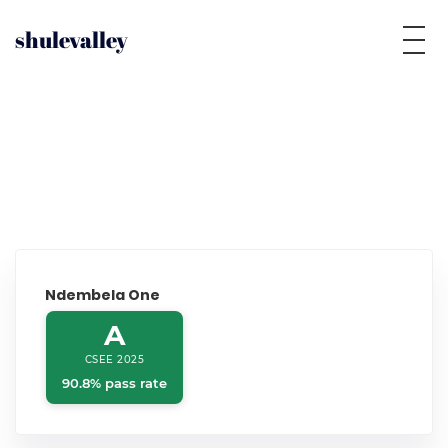
shulevalley
Ndembela One
A
CSEE 2025
90.8% pass rate