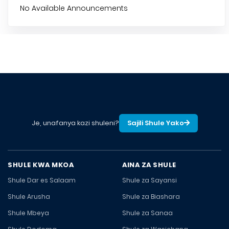
No Available Announcements
Je, unafanya kazi shuleni?
Sajili Shule Yako
SHULE KWA MKOA
AINA ZA SHULE
Shule Dar es Salaam
Shule za Sayansi
Shule Arusha
Shule za Biashara
Shule Mbeya
Shule za Sanaa