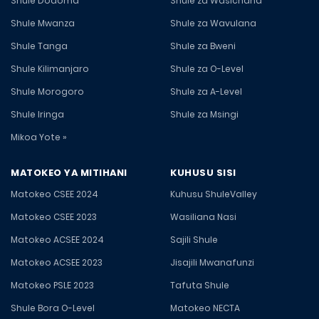
Shule Dodoma
Shule za Wasichana
Shule Mwanza
Shule za Wavulana
Shule Tanga
Shule za Bweni
Shule Kilimanjaro
Shule za O-Level
Shule Morogoro
Shule za A-Level
Shule Iringa
Shule za Msingi
Mikoa Yote »
MATOKEO YA MITIHANI
KUHUSU SISI
Matokeo CSEE 2024
Kuhusu ShuleValley
Matokeo CSEE 2023
Wasiliana Nasi
Matokeo ACSEE 2024
Sajili Shule
Matokeo ACSEE 2023
Jisajili Mwanafunzi
Matokeo PSLE 2023
Tafuta Shule
Shule Bora O-Level
Matokeo NECTA