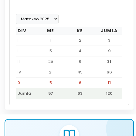
DIV
ME
KE
JUMLA
I
1
2
3
II
5
4
9
III
25
6
31
IV
21
45
66
0
5
6
11
Jumla
57
63
120