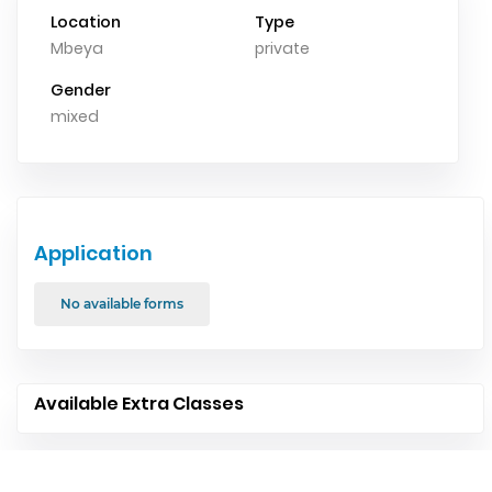
Location
Type
Mbeya
private
Gender
mixed
Application
No available forms
Available Extra Classes