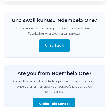
Una swali kuhusu Ndembela One?
Uliza kuhusu fomu za kujiunga, ada, au matokeo.
Tutakujibu kwa taarifa tulizonazo.
Uliza Swali
Are you from Ndembela One?
Claim this school profile to update information, add
photos, and manage your school's presence on
ShuleValley.
Claim This School