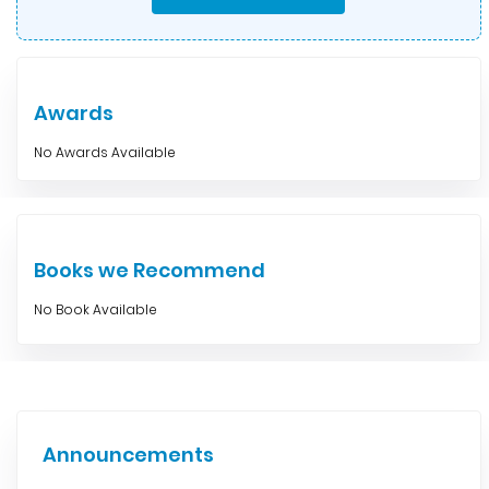
Awards
No Awards Available
Books we Recommend
No Book Available
Announcements