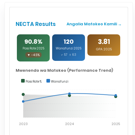
NECTA Results
Angalia Matokeo Kamili →
3.81
90.8%
120
Pass Rate 2025
Wanafunzi 2025
GPA 2025
▼ -4.5%
♂ 57 ♀ 63
Mwenendo wa Matokeo (Performance Trend)
Pass Rate %
Wanafunzi
2023
2024
2025