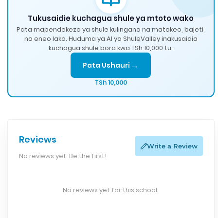
Tukusaidie kuchagua shule ya mtoto wako
Pata mapendekezo ya shule kulingana na matokeo, bajeti,
na eneo lako. Huduma ya AI ya ShuleValley inakusaidia
kuchagua shule bora kwa TSh 10,000 tu.
→
Pata Ushauri
TSh 10,000
Reviews
Write a Review
No reviews yet. Be the first!
No reviews yet for this school.