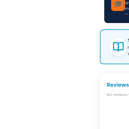
🎓
We
m
— 
Reviews
No reviews y