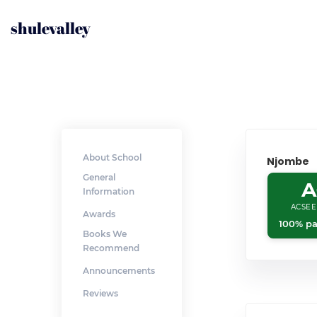
shulevalley
About School
Njombe
General
A
Information
ACSEE
Awards
100% pa
Books We
Recommend
Announcements
Reviews