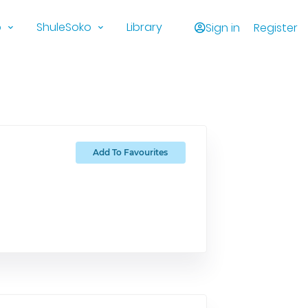
o
ShuleSoko
Library
Sign in
Register
Add To Favourites