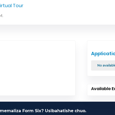
irtual Tour
t.
Applicati
No availabl
Available E
memaliza Form Six? Usibahatishe chuo.