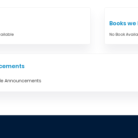
Books w
ailable
No Book Avail
cements
ble Announcements