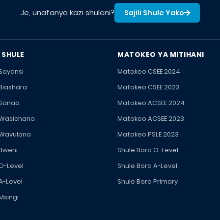
Je, unafanya kazi shuleni?
Sajili Shule Yako
 SHULE
MATOKEO YA MITIHANI
 Sayansi
Matokeo CSEE 2024
 Biashara
Matokeo CSEE 2023
 Sanaa
Matokeo ACSEE 2024
 Wasichana
Matokeo ACSEE 2023
 Wavulana
Matokeo PSLE 2023
 Bweni
Shule Bora O-Level
 O-Level
Shule Bora A-Level
A-Level
Shule Bora Primary
Msingi