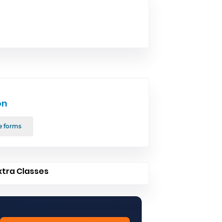
on
e forms
xtra Classes