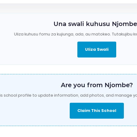
Una swali kuhusu Njombe
Uliza kuhusu fomu za kujiunga, ada, au matokeo. Tutakujibu k
Uliza Swali
Are you from Njombe?
is school profile to update information, add photos, and manage yo
Claim This School