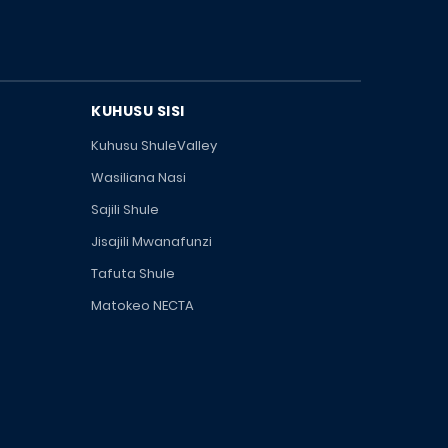
KUHUSU SISI
Kuhusu ShuleValley
Wasiliana Nasi
Sajili Shule
Jisajili Mwanafunzi
Tafuta Shule
Matokeo NECTA