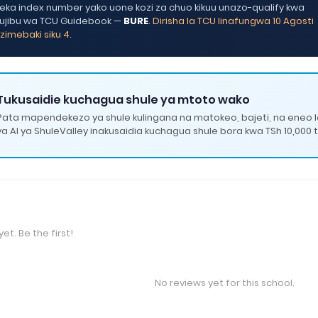
ka index number yako uone kozi za chuo kikuu unazo-qualify kwa
ujibu wa TCU Guidebook —
BURE
.
Dirisha la TCU linafungwa 10 Agosti
zimebaki siku 4.
Tukusaidie kuchagua shule ya mtoto wako
Pata mapendekezo ya shule kulingana na matokeo, bajeti, na eneo 
ya AI ya ShuleValley inakusaidia kuchagua shule bora kwa TSh 10,000 t
et. Be the first!
No reviews yet for this school.