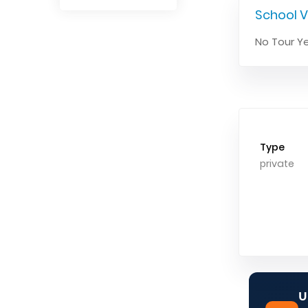
School V
No Tour Ye
Type
private
U