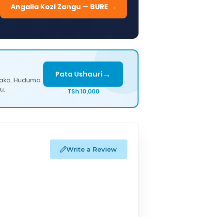
Angalia Kozi Zangu — BURE →
→
Pata Ushauri
lako. Huduma
u.
TSh 10,000
Write a Review