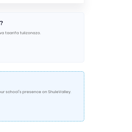
?
wa taarifa tulizonazo.
ur school's presence on ShuleValley.