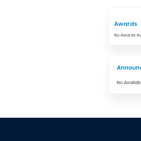
Awards
No Awards Av
Announ
No Availa