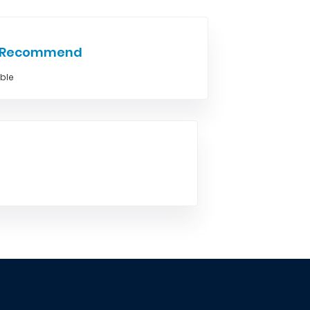
e Recommend
able