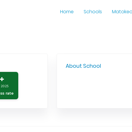
Home
Schools
Matoke
About School
+
 2025
ss rate