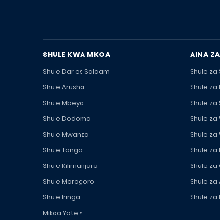
SHULE KWA MKOA
AINA ZA
Shule Dar es Salaam
Shule za
Shule Arusha
Shule za
Shule Mbeya
Shule za
Shule Dodoma
Shule za
Shule Mwanza
Shule za
Shule Tanga
Shule za
Shule Kilimanjaro
Shule za
Shule Morogoro
Shule za 
Shule Iringa
Shule za 
Mikoa Yote »