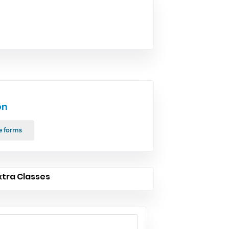
on
e forms
xtra Classes