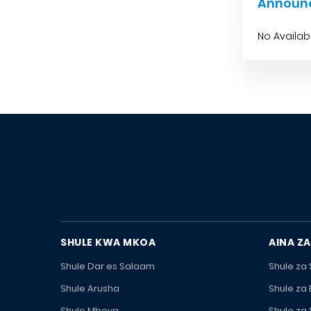
Announ
No Availa
SHULE KWA MKOA
AINA ZA
Shule Dar es Salaam
Shule za
Shule Arusha
Shule za
Shule Mbeya
Shule za