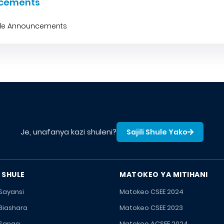
cements
ble Announcements
Je, unafanya kazi shuleni?
Sajili Shule Yako
 SHULE
MATOKEO YA MITIHANI
 Sayansi
Matokeo CSEE 2024
 Biashara
Matokeo CSEE 2023
 Sanaa
Matokeo ACSEE 2024