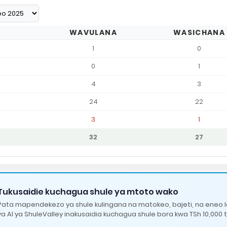
WAVULANA
WASICHANA
1
0
0
1
4
3
24
22
3
1
32
27
Tukusaidie kuchagua shule ya mtoto wako
Pata mapendekezo ya shule kulingana na matokeo, bajeti, na eneo 
ya AI ya ShuleValley inakusaidia kuchagua shule bora kwa TSh 10,000 t