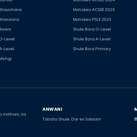
 Wasichana
Matokeo ACSEE 2023
 Wavulana
Matokeo PSLE 2023
 Bweni
Shule Bora O-Level
 O-Level
Shule Bora A-Level
A-Level
Shule Bora Primary
Msingi
ANWANI
 mitihani, na
Tabata Shule, Dar es Salaam