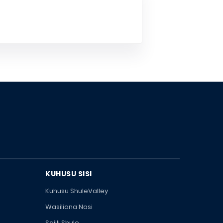
KUHUSU SISI
Kuhusu ShuleValley
Wasiliana Nasi
Sajili Shule