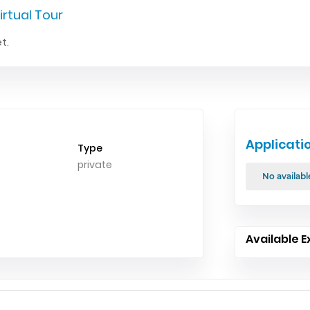
irtual Tour
t.
Applicati
Type
private
No availabl
Available E