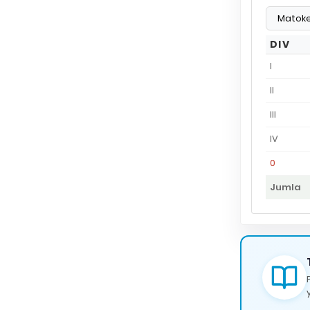
DIV
I
II
III
IV
0
Jumla