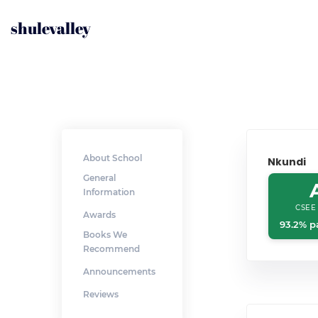
shulevalley
About School
Nkundi
General
Information
CSEE
Awards
93.2% p
Books We
Recommend
Announcements
Reviews