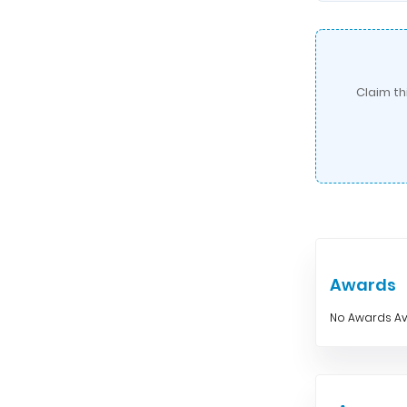
Claim th
Awards
No Awards Av