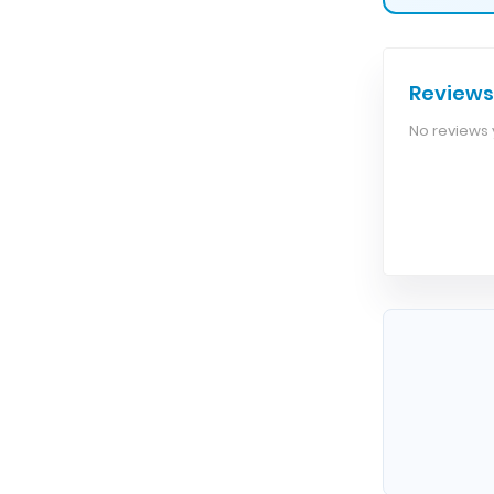
Reviews
No reviews y