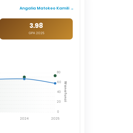
Angalia Matokeo Kamili →
3.98
GPA 2025
80
60
Wanafunzi
40
20
0
2024
2025