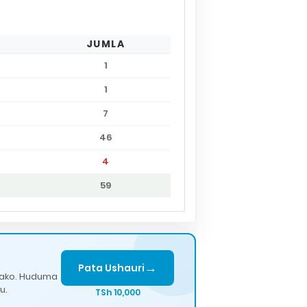
JUMLA
1
1
7
46
4
59
→
Pata Ushauri
lako. Huduma
u.
TSh 10,000