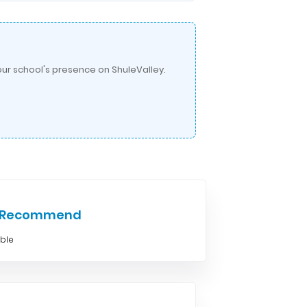
ur school's presence on ShuleValley.
e Recommend
able