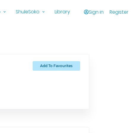
o
ShuleSoko
Library
Sign in
Register
Add To Favourites