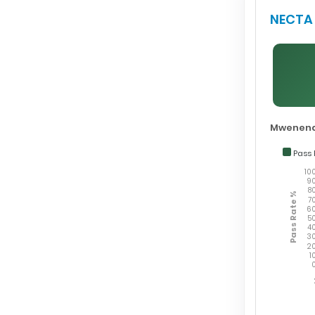
NECTA 
Mwenend
Pass 
10
9
8
Pass Rate %
7
6
5
4
3
2
1