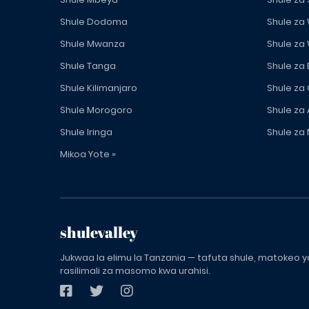
Shule Dodoma
Shule za
Shule Mwanza
Shule za
Shule Tanga
Shule za
Shule Kilimanjaro
Shule za
Shule Morogoro
Shule za 
Shule Iringa
Shule za 
Mikoa Yote »
shulevalley
Jukwaa la elimu la Tanzania — tafuta shule, matokeo ya
rasilimali za masomo kwa urahisi.