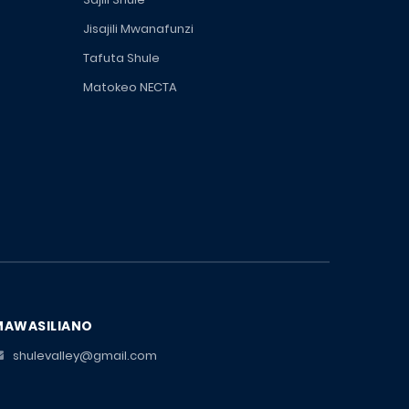
Jisajili Mwanafunzi
Tafuta Shule
Matokeo NECTA
MAWASILIANO
shulevalley@gmail.com