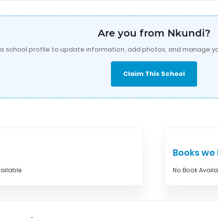
Are you from Nkundi?
is school profile to update information, add photos, and manage yo
Claim This School
Books w
ailable
No Book Avail