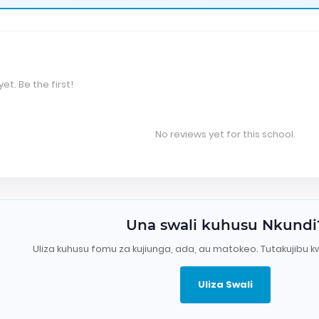
et. Be the first!
No reviews yet for this school.
Una swali kuhusu Nkundi
Uliza kuhusu fomu za kujiunga, ada, au matokeo. Tutakujibu k
Uliza Swali