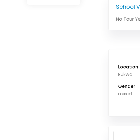
School V
No Tour Ye
Location
Rukwa
Gender
mixed