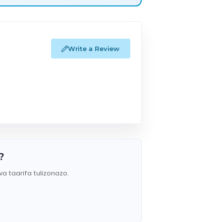
Write a Review
?
wa taarifa tulizonazo.