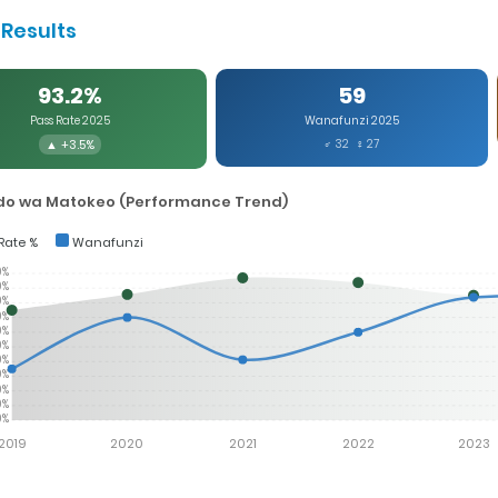
Results
93.2%
59
Pass Rate 2025
Wanafunzi 2025
▲ +3.5%
♂ 32 ♀ 27
o wa Matokeo (Performance Trend)
Rate %
Wanafunzi
0%
0%
0%
0%
0%
0%
0%
0%
0%
0%
0%
2019
2020
2021
2022
2023