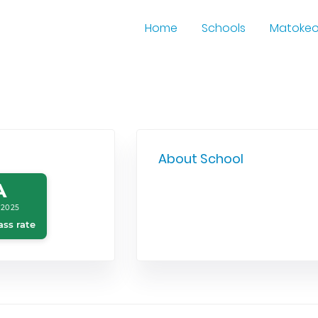
Home
Schools
Matoke
About School
A
 2025
ass rate