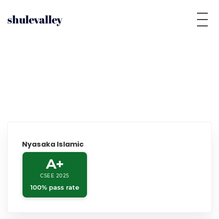
shulevalley
Nyasaka Islamic
A+
CSEE 2025
100% pass rate