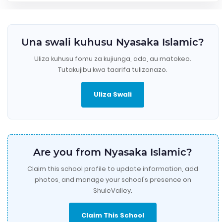
Una swali kuhusu Nyasaka Islamic?
Uliza kuhusu fomu za kujiunga, ada, au matokeo.
Tutakujibu kwa taarifa tulizonazo.
Uliza Swali
Are you from Nyasaka Islamic?
Claim this school profile to update information, add
photos, and manage your school's presence on
ShuleValley.
Claim This School