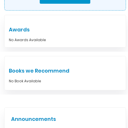
Awards
No Awards Available
Books we Recommend
No Book Available
Announcements