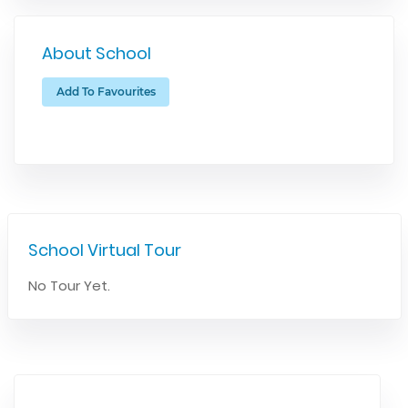
About School
Add To Favourites
School Virtual Tour
No Tour Yet.