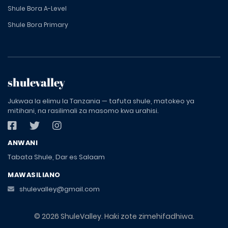
Shule Bora A-Level
Shule Bora Primary
shulevalley
Jukwaa la elimu la Tanzania — tafuta shule, matokeo ya
mitihani, na rasilimali za masomo kwa urahisi.
ANWANI
Tabata Shule, Dar es Salaam
MAWASILIANO
shulevalley@gmail.com
© 2026 ShuleValley. Haki zote zimehifadhiwa.