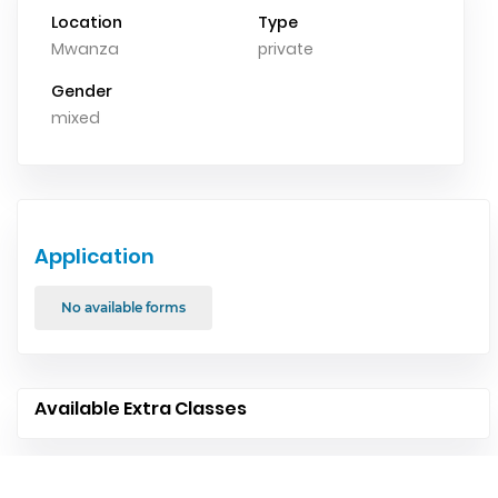
Location
Type
Mwanza
private
Gender
mixed
Application
No available forms
Available Extra Classes