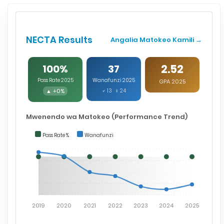
NECTA Results
Angalia Matokeo Kamili →
2.52
100%
37
Pass Rate 2025
Wanafunzi 2025
GPA 2025
▲ +0%
♂ 13 ♀ 24
Mwenendo wa Matokeo (Performance Trend)
Pass Rate %
Wanafunzi
2019
2020
2021
2022
2023
2024
2025