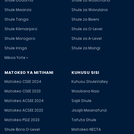
Shule Dodoma
Shule za Wasichana
Shule Mwanza
Shule za Wavulana
Shule Tanga
Shule za Bweni
Shule Kilimanjaro
Shule za O-Level
Shule Morogoro
Shule za A-Level
Shule Iringa
Shule za Msingi
Mikoa Yote »
MATOKEO YA MITIHANI
KUHUSU SISI
Matokeo CSEE 2024
Kuhusu ShuleValley
Matokeo CSEE 2023
Wasiliana Nasi
Matokeo ACSEE 2024
Sajili Shule
Matokeo ACSEE 2023
Jisajili Mwanafunzi
Matokeo PSLE 2023
Tafuta Shule
Shule Bora O-Level
Matokeo NECTA