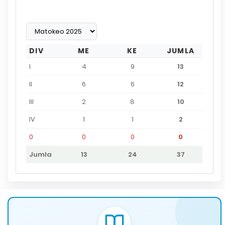
DIV
ME
KE
JUMLA
I
4
9
13
II
6
6
12
III
2
8
10
IV
1
1
2
0
0
0
0
Jumla
13
24
37