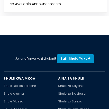
No Available Announcements
Je, unafanya kazi shuleni?
Sajili Shule Yako
SHULE KWA MKOA
AINA ZA SHULE
Shule Dar es Salaam
Shule za Sayansi
Shule Arusha
Shule za Biashara
Shule Mbeya
Shule za Sanaa