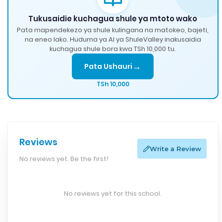
Tukusaidie kuchagua shule ya mtoto wako
Pata mapendekezo ya shule kulingana na matokeo, bajeti,
na eneo lako. Huduma ya AI ya ShuleValley inakusaidia
kuchagua shule bora kwa TSh 10,000 tu.
→
Pata Ushauri
TSh 10,000
Reviews
Write a Review
No reviews yet. Be the first!
No reviews yet for this school.