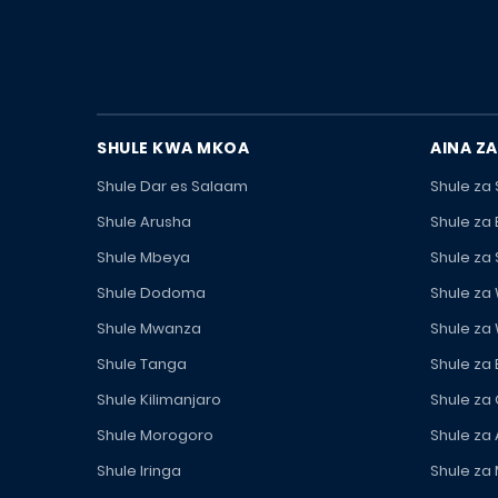
SHULE KWA MKOA
AINA ZA
Shule Dar es Salaam
Shule za
Shule Arusha
Shule za
Shule Mbeya
Shule za
Shule Dodoma
Shule za
Shule Mwanza
Shule za
Shule Tanga
Shule za
Shule Kilimanjaro
Shule za
Shule Morogoro
Shule za 
Shule Iringa
Shule za 