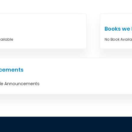
Books w
ailable
No Book Avail
cements
ble Announcements