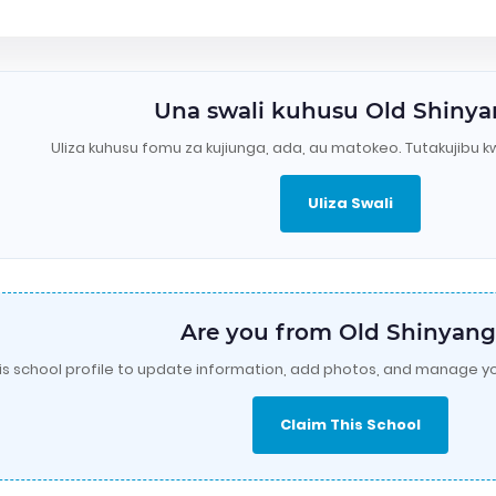
Una swali kuhusu Old Shiny
Uliza kuhusu fomu za kujiunga, ada, au matokeo. Tutakujibu k
Uliza Swali
Are you from Old Shinyang
is school profile to update information, add photos, and manage yo
Claim This School