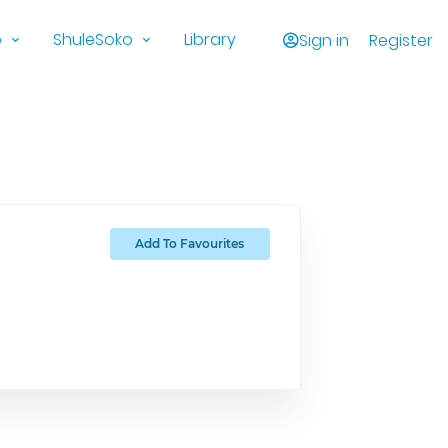
o
ShuleSoko
Library
Sign in
Register
Add To Favourites