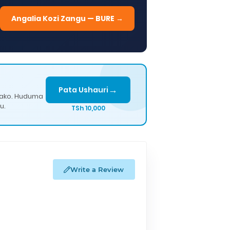
Angalia Kozi Zangu — BURE →
→
Pata Ushauri
lako. Huduma
u.
TSh 10,000
Write a Review