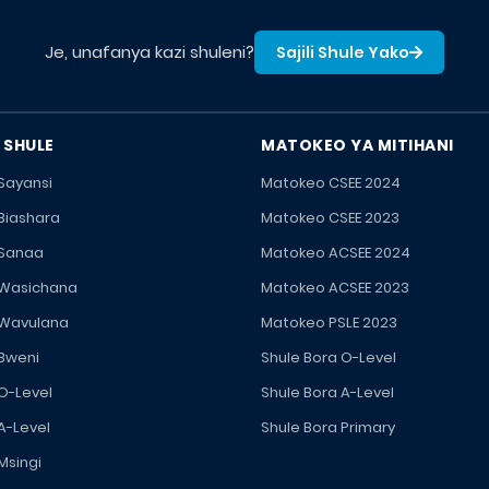
Je, unafanya kazi shuleni?
Sajili Shule Yako
 SHULE
MATOKEO YA MITIHANI
 Sayansi
Matokeo CSEE 2024
 Biashara
Matokeo CSEE 2023
 Sanaa
Matokeo ACSEE 2024
 Wasichana
Matokeo ACSEE 2023
 Wavulana
Matokeo PSLE 2023
 Bweni
Shule Bora O-Level
 O-Level
Shule Bora A-Level
A-Level
Shule Bora Primary
Msingi