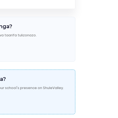
anga?
wa taarifa tulizonazo.
a?
ur school's presence on ShuleValley.