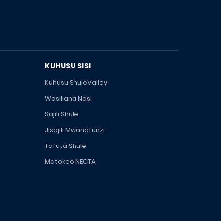
KUHUSU SISI
Kuhusu ShuleValley
Wasiliana Nasi
Sajili Shule
Jisajili Mwanafunzi
Tafuta Shule
Matokeo NECTA