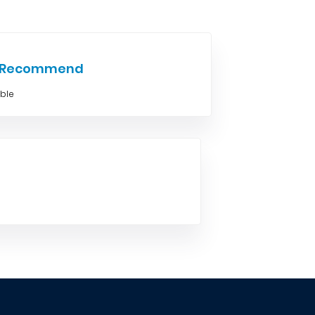
e Recommend
able