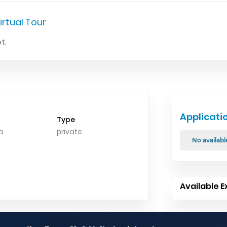
irtual Tour
t.
Applicati
Type
a
private
No availabl
Available E