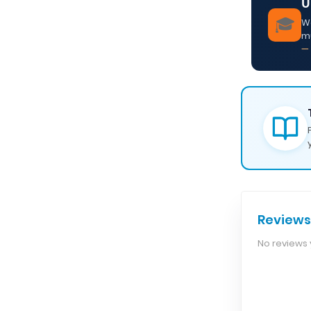
U
🎓
We
m
— 
Reviews
No reviews y