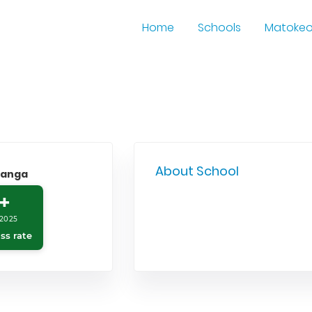
Home
Schools
Matoke
About School
yanga
+
2025
ss rate