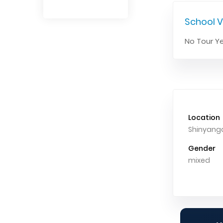
School V
No Tour Ye
Location
Shinyang
Gender
mixed