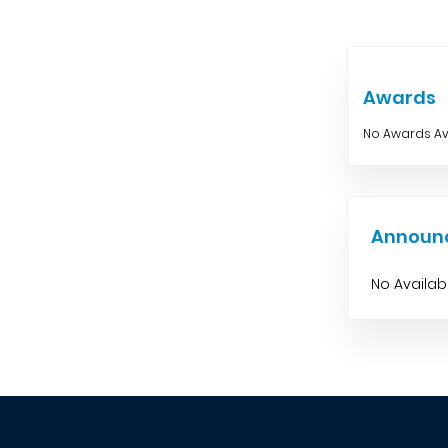
Awards
No Awards Av
Announ
No Availa