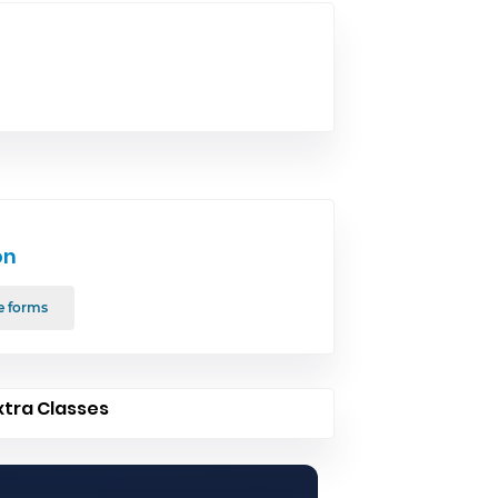
on
e forms
xtra Classes