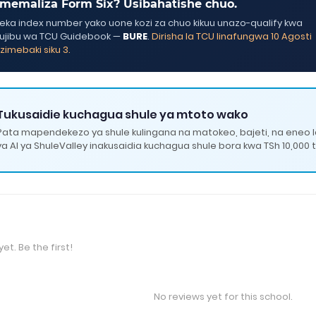
memaliza Form Six? Usibahatishe chuo.
ka index number yako uone kozi za chuo kikuu unazo-qualify kwa
ujibu wa TCU Guidebook —
BURE
.
Dirisha la TCU linafungwa 10 Agosti
zimebaki siku 3.
Tukusaidie kuchagua shule ya mtoto wako
Pata mapendekezo ya shule kulingana na matokeo, bajeti, na eneo 
ya AI ya ShuleValley inakusaidia kuchagua shule bora kwa TSh 10,000 t
et. Be the first!
No reviews yet for this school.