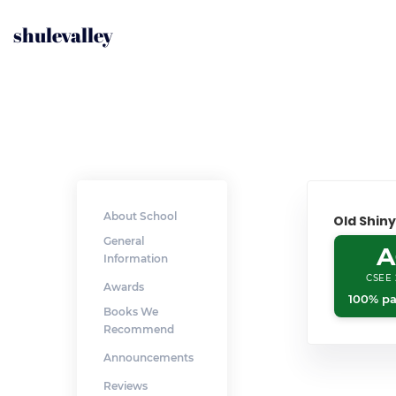
shulevalley
About School
Old Shin
General
A
Information
CSEE 
Awards
100% pa
Books We
Recommend
Announcements
Reviews