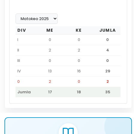
DIV
ME
KE
JUMLA
I
0
0
0
II
2
2
4
III
0
0
0
IV
13
16
29
0
2
0
2
Jumla
17
18
35