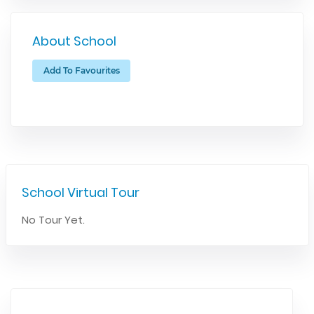
About School
Add To Favourites
School Virtual Tour
No Tour Yet.