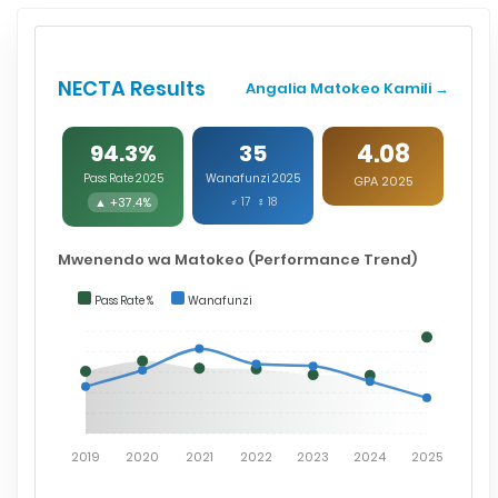
NECTA Results
Angalia Matokeo Kamili →
4.08
94.3%
35
Pass Rate 2025
Wanafunzi 2025
GPA 2025
▲ +37.4%
♂ 17 ♀ 18
Mwenendo wa Matokeo (Performance Trend)
Pass Rate %
Wanafunzi
2019
2020
2021
2022
2023
2024
2025