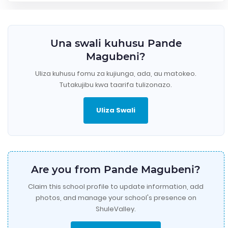
Una swali kuhusu Pande
Magubeni?
Uliza kuhusu fomu za kujiunga, ada, au matokeo.
Tutakujibu kwa taarifa tulizonazo.
Uliza Swali
Are you from Pande Magubeni?
Claim this school profile to update information, add
photos, and manage your school's presence on
ShuleValley.