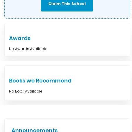
Claim This School
Awards
No Awards Available
Books we Recommend
No Book Available
Announcements