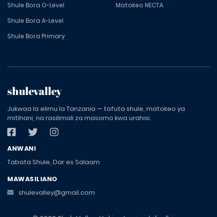
Shule Bora O-Level
Matokeo NECTA
Shule Bora A-Level
Shule Bora Primary
shulevalley
Jukwaa la elimu la Tanzania — tafuta shule, matokeo ya
mitihani, na rasilimali za masomo kwa urahisi.
ANWANI
Tabata Shule, Dar es Salaam
MAWASILIANO
shulevalley@gmail.com