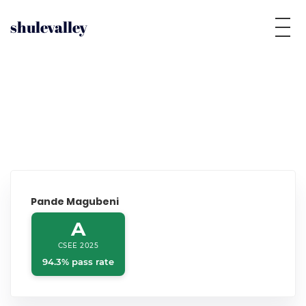
shulevalley
Pande Magubeni
A
CSEE 2025
94.3% pass rate