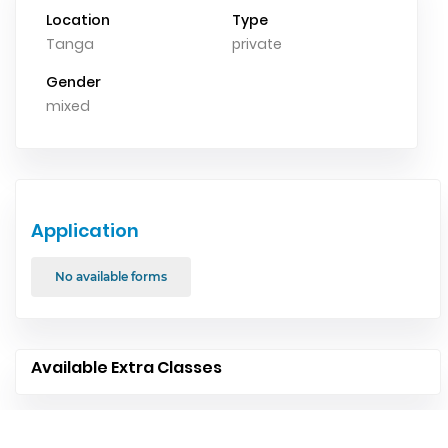
Location
Type
Tanga
private
Gender
mixed
Application
No available forms
Available Extra Classes