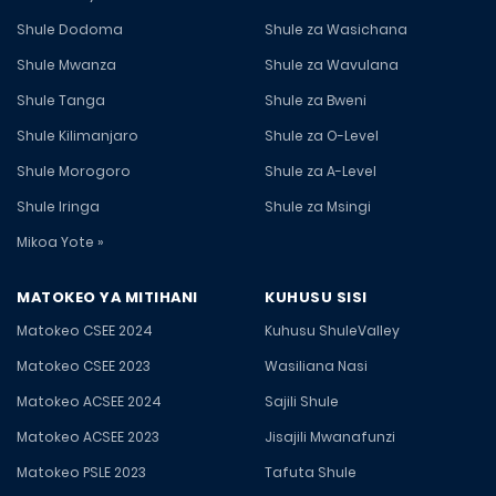
Shule Dodoma
Shule za Wasichana
Shule Mwanza
Shule za Wavulana
Shule Tanga
Shule za Bweni
Shule Kilimanjaro
Shule za O-Level
Shule Morogoro
Shule za A-Level
Shule Iringa
Shule za Msingi
Mikoa Yote »
MATOKEO YA MITIHANI
KUHUSU SISI
Matokeo CSEE 2024
Kuhusu ShuleValley
Matokeo CSEE 2023
Wasiliana Nasi
Matokeo ACSEE 2024
Sajili Shule
Matokeo ACSEE 2023
Jisajili Mwanafunzi
Matokeo PSLE 2023
Tafuta Shule