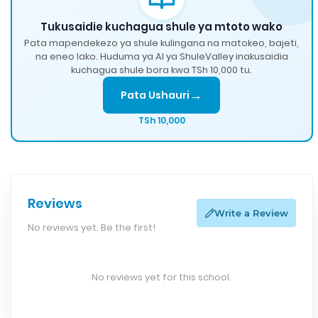
Tukusaidie kuchagua shule ya mtoto wako
Pata mapendekezo ya shule kulingana na matokeo, bajeti,
na eneo lako. Huduma ya AI ya ShuleValley inakusaidia
kuchagua shule bora kwa TSh 10,000 tu.
→
Pata Ushauri
TSh 10,000
Reviews
Write a Review
No reviews yet. Be the first!
No reviews yet for this school.