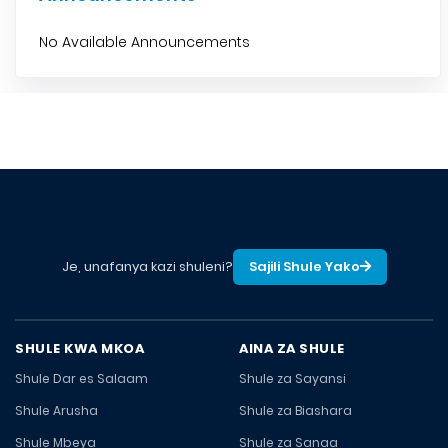
No Available Announcements
Je, unafanya kazi shuleni?
Sajili Shule Yako
SHULE KWA MKOA
AINA ZA SHULE
Shule Dar es Salaam
Shule za Sayansi
Shule Arusha
Shule za Biashara
Shule Mbeya
Shule za Sanaa