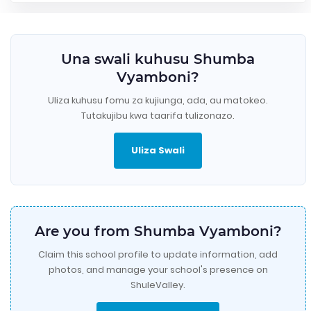
Una swali kuhusu Shumba
Vyamboni?
Uliza kuhusu fomu za kujiunga, ada, au matokeo.
Tutakujibu kwa taarifa tulizonazo.
Uliza Swali
Are you from Shumba Vyamboni?
Claim this school profile to update information, add
photos, and manage your school's presence on
ShuleValley.