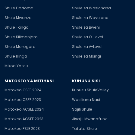
Shule Dodoma
Shule za Wasichana
Shule Mwanza
Shule za Wavulana
Shule Tanga
Shule za Bweni
Shule Kilimanjaro
Shule za O-Level
Shule Morogoro
Shule za A-Level
Shule Iringa
Shule za Msingi
Mikoa Yote »
MATOKEO YA MITIHANI
KUHUSU SISI
Matokeo CSEE 2024
Kuhusu ShuleValley
Matokeo CSEE 2023
Wasiliana Nasi
Matokeo ACSEE 2024
Sajili Shule
Matokeo ACSEE 2023
Jisajili Mwanafunzi
Matokeo PSLE 2023
Tafuta Shule