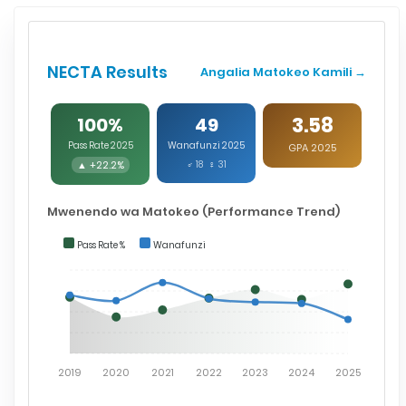
NECTA Results
Angalia Matokeo Kamili →
3.58
100%
49
Pass Rate 2025
Wanafunzi 2025
GPA 2025
▲ +22.2%
♂ 18 ♀ 31
Mwenendo wa Matokeo (Performance Trend)
Pass Rate %
Wanafunzi
2019
2020
2021
2022
2023
2024
2025