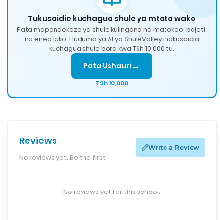
Tukusaidie kuchagua shule ya mtoto wako
Pata mapendekezo ya shule kulingana na matokeo, bajeti,
na eneo lako. Huduma ya AI ya ShuleValley inakusaidia
kuchagua shule bora kwa TSh 10,000 tu.
→
Pata Ushauri
TSh 10,000
Reviews
Write a Review
No reviews yet. Be the first!
No reviews yet for this school.