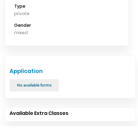
Type
private
Gender
mixed
Application
No available forms
Available Extra Classes