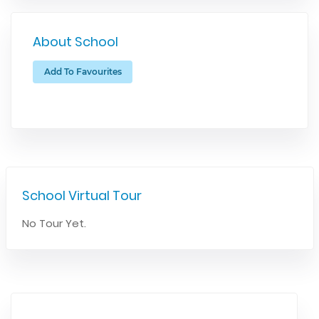
About School
Add To Favourites
School Virtual Tour
No Tour Yet.