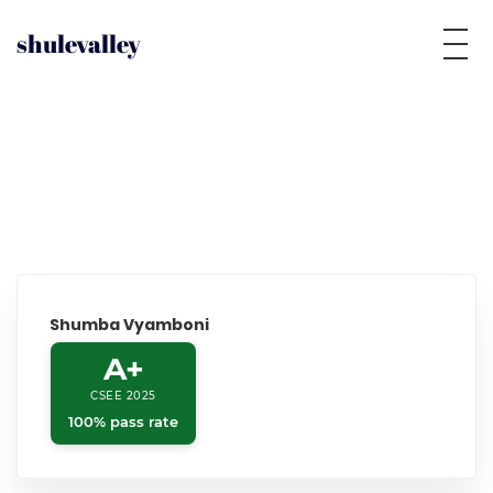
shulevalley
Shumba Vyamboni
A+
CSEE 2025
100% pass rate