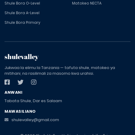
Shule Bora O-Level
Matokeo NECTA
Shule Bora A-Level
Shule Bora Primary
shulevalley
Jukwaa la elimu la Tanzania — tafuta shule, matokeo ya
mitihani, na rasilimali za masomo kwa urahisi.
ANWANI
Tabata Shule, Dar es Salaam
MAWASILIANO
shulevalley@gmail.com