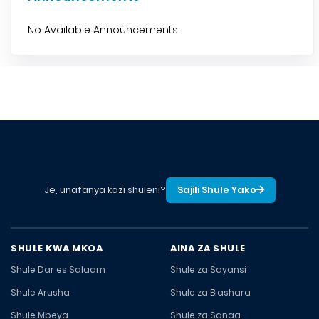
No Available Announcements
Je, unafanya kazi shuleni?
Sajili Shule Yako
SHULE KWA MKOA
AINA ZA SHULE
Shule Dar es Salaam
Shule za Sayansi
Shule Arusha
Shule za Biashara
Shule Mbeya
Shule za Sanaa