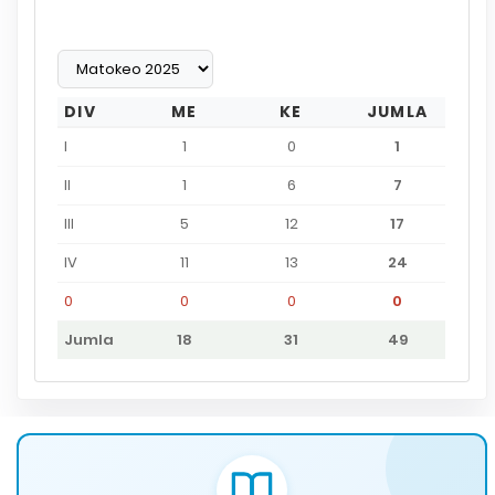
DIV
ME
KE
JUMLA
I
1
0
1
II
1
6
7
III
5
12
17
IV
11
13
24
0
0
0
0
Jumla
18
31
49