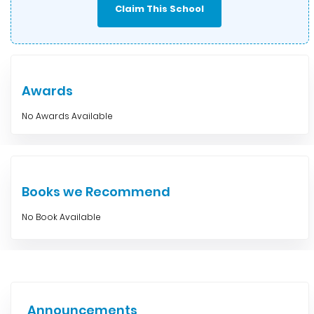
Claim This School
Awards
No Awards Available
Books we Recommend
No Book Available
Announcements