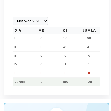
DIV
ME
KE
JUMLA
I
0
50
50
II
0
49
49
III
0
9
9
IV
0
1
1
0
0
0
0
Jumla
0
109
109