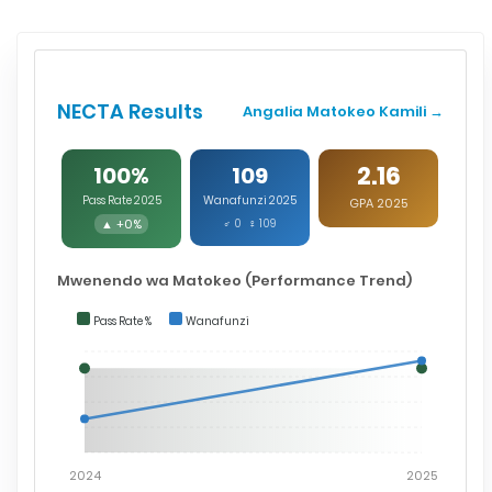
NECTA Results
Angalia Matokeo Kamili →
2.16
100%
109
Pass Rate 2025
Wanafunzi 2025
GPA 2025
▲ +0%
♂ 0 ♀ 109
Mwenendo wa Matokeo (Performance Trend)
Pass Rate %
Wanafunzi
2024
2025