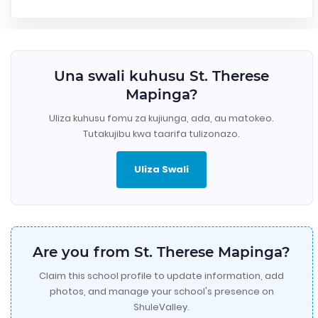
Una swali kuhusu St. Therese
Mapinga?
Uliza kuhusu fomu za kujiunga, ada, au matokeo.
Tutakujibu kwa taarifa tulizonazo.
Uliza Swali
Are you from St. Therese Mapinga?
Claim this school profile to update information, add
photos, and manage your school's presence on
ShuleValley.