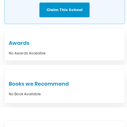
Claim This School
Awards
No Awards Available
Books we Recommend
No Book Available