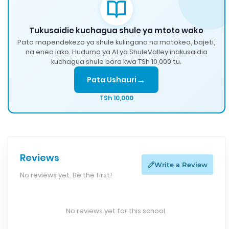
Tukusaidie kuchagua shule ya mtoto wako
Pata mapendekezo ya shule kulingana na matokeo, bajeti,
na eneo lako. Huduma ya AI ya ShuleValley inakusaidia
kuchagua shule bora kwa TSh 10,000 tu.
→
Pata Ushauri
TSh 10,000
Reviews
Write a Review
No reviews yet. Be the first!
No reviews yet for this school.