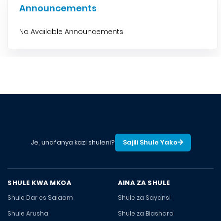
Announcements
No Available Announcements
Je, unafanya kazi shuleni?
Sajili Shule Yako
SHULE KWA MKOA
AINA ZA SHULE
Shule Dar es Salaam
Shule za Sayansi
Shule Arusha
Shule za Biashara