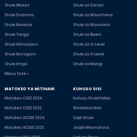
Shule Mbeya
Shule za Sanaa
Shule Dodoma
Shule za Wasichana
Shule Mwanza
Shule za Wavulana
Shule Tanga
Shule za Bweni
Shule Kilimanjaro
Shule za O-Level
Shule Morogoro
Shule za A-Level
Shule Iringa
Shule za Msingi
Mikoa Yote »
MATOKEO YA MITIHANI
KUHUSU SISI
Matokeo CSEE 2024
Kuhusu ShuleValley
Matokeo CSEE 2023
Wasiliana Nasi
Matokeo ACSEE 2024
Sajili Shule
Matokeo ACSEE 2023
Jisajili Mwanafunzi