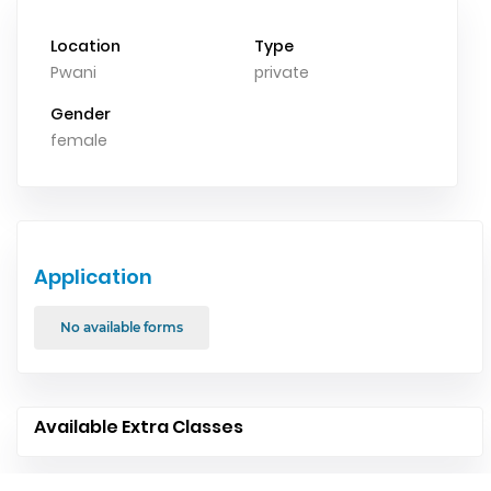
Location
Type
Pwani
private
Gender
female
Application
No available forms
Available Extra Classes