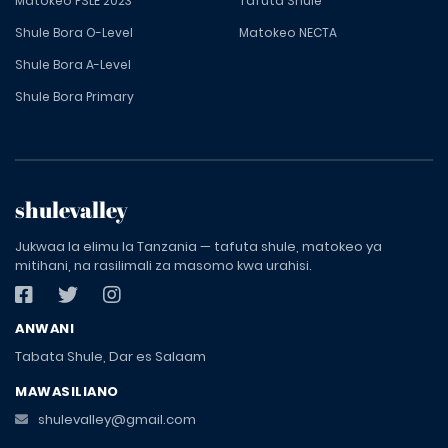
Matokeo PSLE 2023
Tafuta Shule
Shule Bora O-Level
Matokeo NECTA
Shule Bora A-Level
Shule Bora Primary
shulevalley
Jukwaa la elimu la Tanzania — tafuta shule, matokeo ya
mitihani, na rasilimali za masomo kwa urahisi.
ANWANI
Tabata Shule, Dar es Salaam
MAWASILIANO
shulevalley@gmail.com