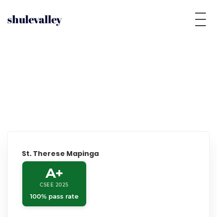
shulevalley
St. Therese Mapinga
A+
CSEE 2025
100% pass rate