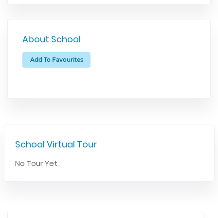
About School
Add To Favourites
School Virtual Tour
No Tour Yet.