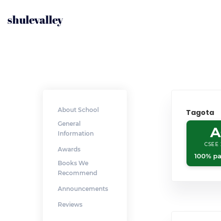
shulevalley
About School
Tagota
General
A
Information
CSEE 
Awards
100% pa
Books We
Recommend
Announcements
Reviews