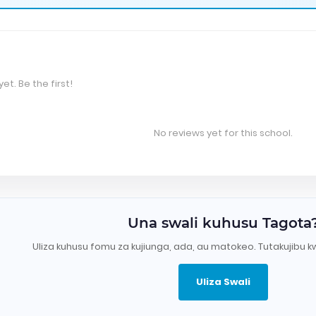
et. Be the first!
No reviews yet for this school.
Una swali kuhusu Tagota
Uliza kuhusu fomu za kujiunga, ada, au matokeo. Tutakujibu k
Uliza Swali