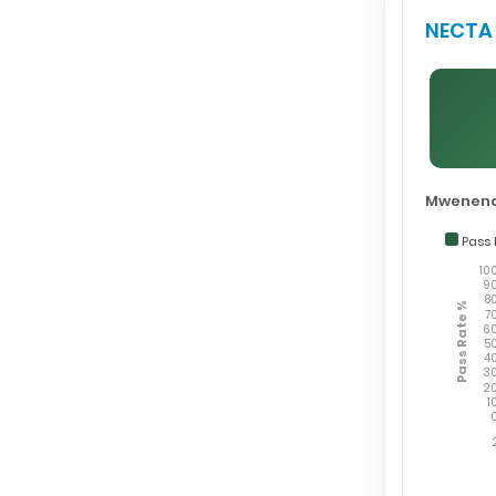
NECTA 
Mwenend
Pass 
10
9
8
Pass Rate %
7
6
5
4
3
2
1