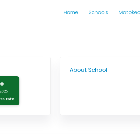
Home
Schools
Matoke
About School
+
2025
ss rate