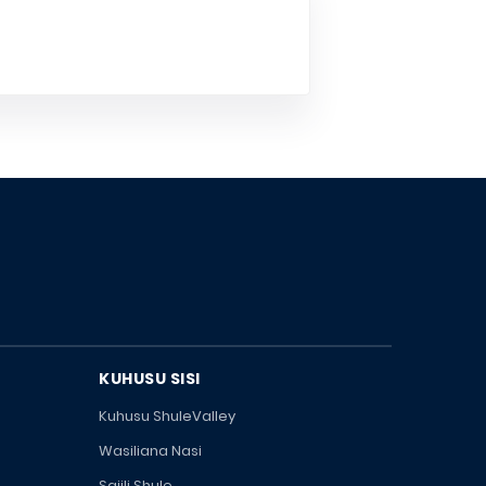
KUHUSU SISI
Kuhusu ShuleValley
Wasiliana Nasi
Sajili Shule