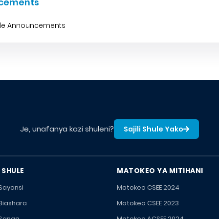
cements
ble Announcements
Je, unafanya kazi shuleni?
Sajili Shule Yako
 SHULE
MATOKEO YA MITIHANI
 Sayansi
Matokeo CSEE 2024
 Biashara
Matokeo CSEE 2023
 Sanaa
Matokeo ACSEE 2024