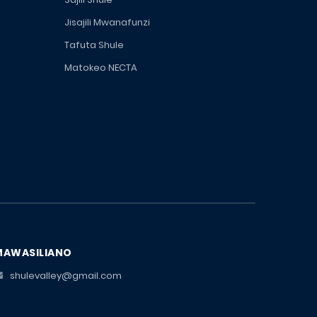
Jisajili Mwanafunzi
Tafuta Shule
Matokeo NECTA
MAWASILIANO
shulevalley@gmail.com