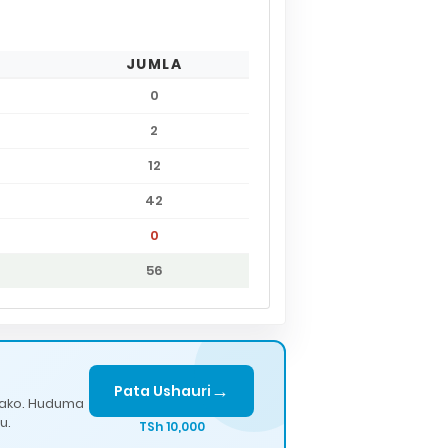
JUMLA
0
2
12
42
0
56
→
Pata Ushauri
lako. Huduma
u.
TSh 10,000