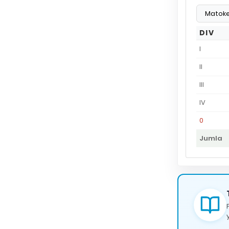
DIV
I
II
III
IV
0
Jumla