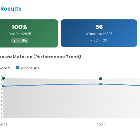
Results
100%
56
Pass Rate 2025
Wanafunzi 2025
▲ +4.5%
♂ 23 ♀ 33
o wa Matokeo (Performance Trend)
Rate %
Wanafunzi
0%
0%
0%
0%
0%
0%
0%
0%
0%
0%
0%
2023
2024