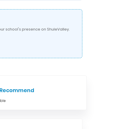
ur school's presence on ShuleValley.
e Recommend
able