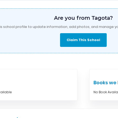
Are you from Tagota?
is school profile to update information, add photos, and manage yo
Claim This School
Books w
ailable
No Book Avail