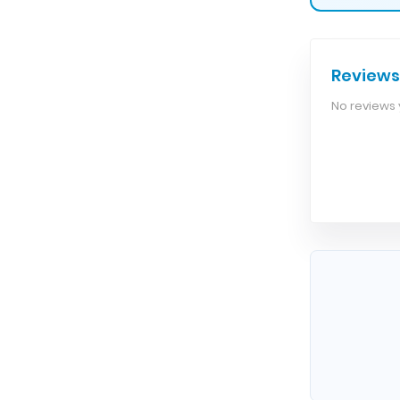
Reviews
No reviews y