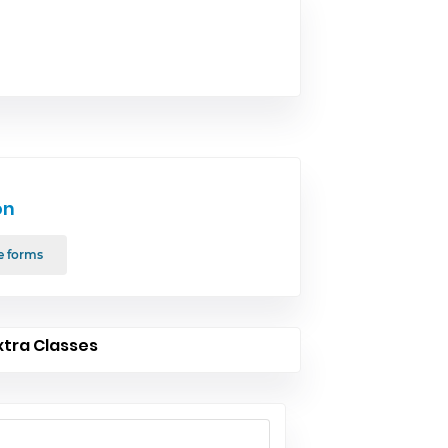
on
e forms
xtra Classes