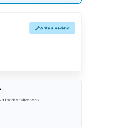
Write a Review
?
wa taarifa tulizonazo.