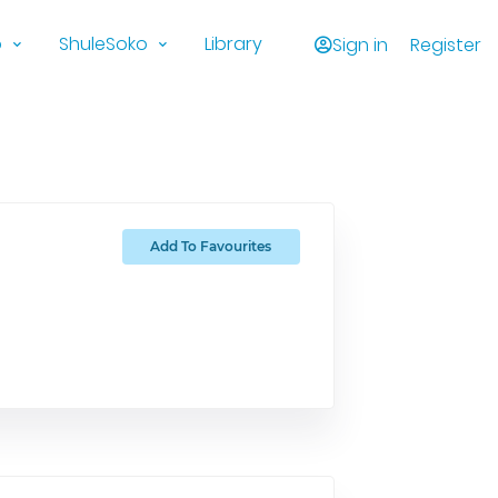
o
ShuleSoko
Library
Sign in
Register
Add To Favourites