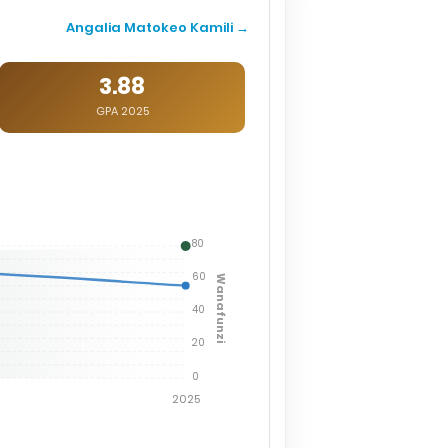
Angalia Matokeo Kamili →
3.88
GPA 2025
80
60
Wanafunzi
40
20
0
2025