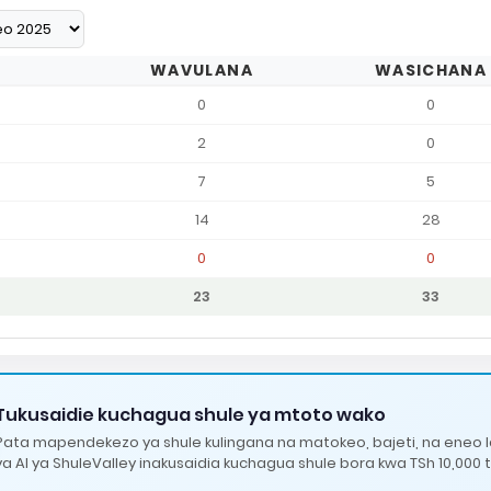
WAVULANA
WASICHANA
0
0
2
0
7
5
14
28
0
0
23
33
Tukusaidie kuchagua shule ya mtoto wako
Pata mapendekezo ya shule kulingana na matokeo, bajeti, na eneo 
ya AI ya ShuleValley inakusaidia kuchagua shule bora kwa TSh 10,000 t