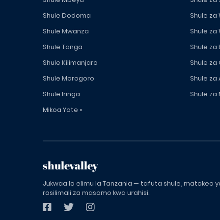
Shule Dodoma
Shule za
Shule Mwanza
Shule za
Shule Tanga
Shule za
Shule Kilimanjaro
Shule za
Shule Morogoro
Shule za 
Shule Iringa
Shule za 
Mikoa Yote »
shulevalley
Jukwaa la elimu la Tanzania — tafuta shule, matokeo ya
rasilimali za masomo kwa urahisi.