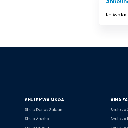
Announ
No Availa
SHULE KWA MKOA
AINA ZA
Shule Dar es Salaam
Shule za
Shule Arusha
Shule za
Shule Mbeya
Shule za