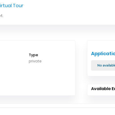
irtual Tour
t.
Applicati
Type
private
No availabl
Available E