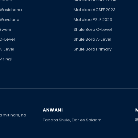
 Wasichana
Matokeo ACSEE 2023
 Wavulana
Matokeo PSLE 2023
 Bweni
Shule Bora O-Level
 O-Level
Shule Bora A-Level
A-Level
Shule Bora Primary
Msingi
ANWANI
 mitihani, na
Tabata Shule, Dar es Salaam