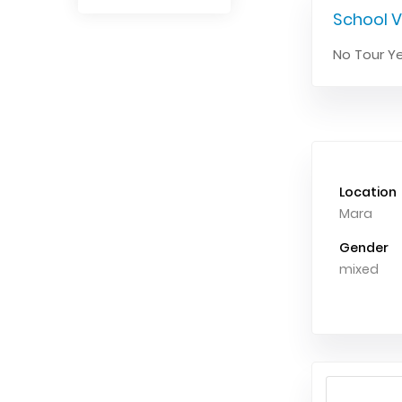
School V
No Tour Ye
Location
Mara
Gender
mixed