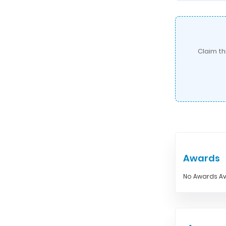
Claim th
Awards
No Awards Av