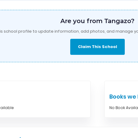
Are you from Tangazo?
is school profile to update information, add photos, and manage yo
Claim This School
Books w
ailable
No Book Avail