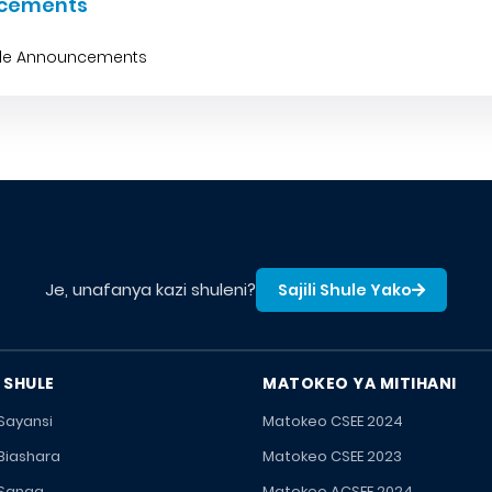
cements
ble Announcements
Je, unafanya kazi shuleni?
Sajili Shule Yako
 SHULE
MATOKEO YA MITIHANI
 Sayansi
Matokeo CSEE 2024
 Biashara
Matokeo CSEE 2023
 Sanaa
Matokeo ACSEE 2024