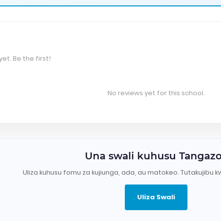
et. Be the first!
No reviews yet for this school.
Una swali kuhusu Tangaz
Uliza kuhusu fomu za kujiunga, ada, au matokeo. Tutakujibu k
Uliza Swali