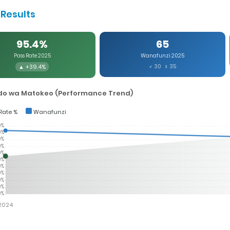
Results
95.4%
65
Pass Rate 2025
Wanafunzi 2025
▲ +39.4%
♂ 30 ♀ 35
o wa Matokeo (Performance Trend)
Rate %
Wanafunzi
0%
0%
0%
0%
0%
0%
0%
0%
0%
0%
0%
2024