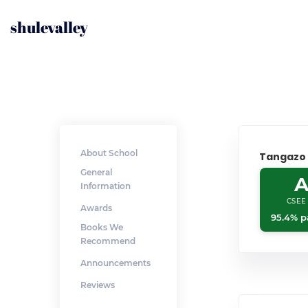
shulevalley
About School
Tangazo
General
A
Information
CSEE
Awards
95.4% p
Books We
Recommend
Announcements
Reviews