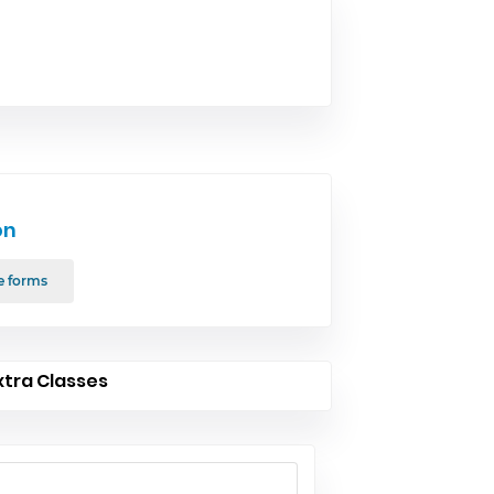
on
e forms
xtra Classes