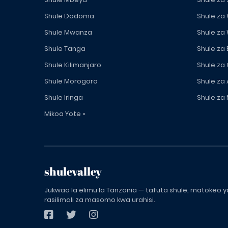
Shule Dodoma
Shule za
Shule Mwanza
Shule za
Shule Tanga
Shule za
Shule Kilimanjaro
Shule za
Shule Morogoro
Shule za 
Shule Iringa
Shule za 
Mikoa Yote »
shulevalley
Jukwaa la elimu la Tanzania — tafuta shule, matokeo ya
rasilimali za masomo kwa urahisi.