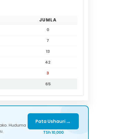
JUMLA
0
7
13
42
3
65
→
Pata Ushauri
lako. Huduma
u.
TSh 10,000