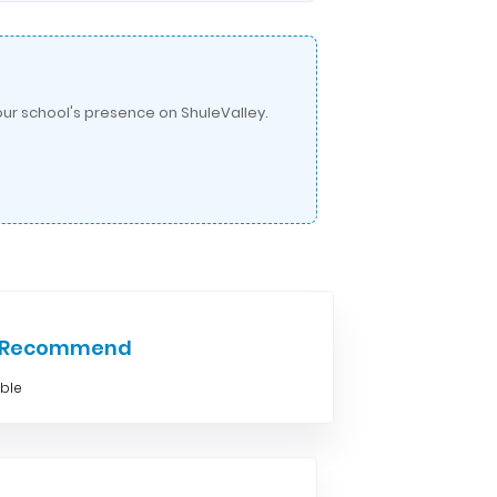
ur school's presence on ShuleValley.
e Recommend
able