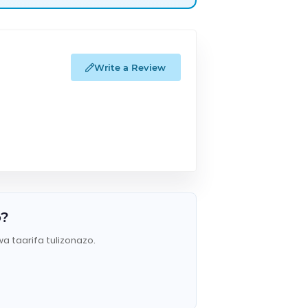
Write a Review
o?
wa taarifa tulizonazo.