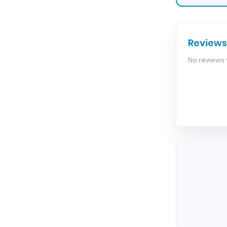
Reviews
No reviews y