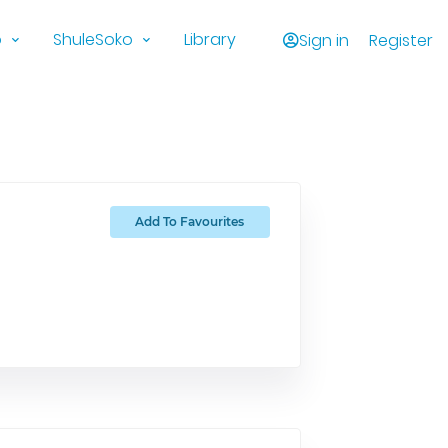
o
ShuleSoko
Library
Sign in
Register
Add To Favourites