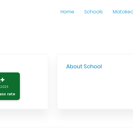
Home
Schools
Matoke
About School
+
 2025
ass rate