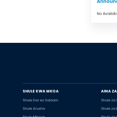
Announ
No Availa
SHULE KWA MKOA
AINA ZA
Shule Dar es Salaam
Shule za
Shule Arusha
Shule za
Shule Mbeya
Shule za