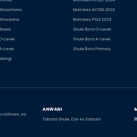
 Wasichana
Matokeo ACSEE 2023
 Wavulana
Matokeo PSLE 2023
 Bweni
Shule Bora O-Level
 O-Level
Shule Bora A-Level
A-Level
Shule Bora Primary
Msingi
ANWANI
 mitihani, na
Tabata Shule, Dar es Salaam