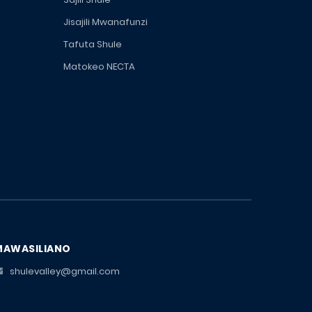
Jisajili Mwanafunzi
Tafuta Shule
Matokeo NECTA
MAWASILIANO
shulevalley@gmail.com