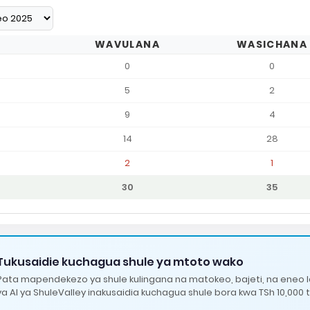
WAVULANA
WASICHANA
0
0
5
2
9
4
14
28
2
1
30
35
Tukusaidie kuchagua shule ya mtoto wako
Pata mapendekezo ya shule kulingana na matokeo, bajeti, na eneo 
ya AI ya ShuleValley inakusaidia kuchagua shule bora kwa TSh 10,000 t