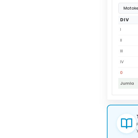
DIV
I
II
III
IV
0
Jumla