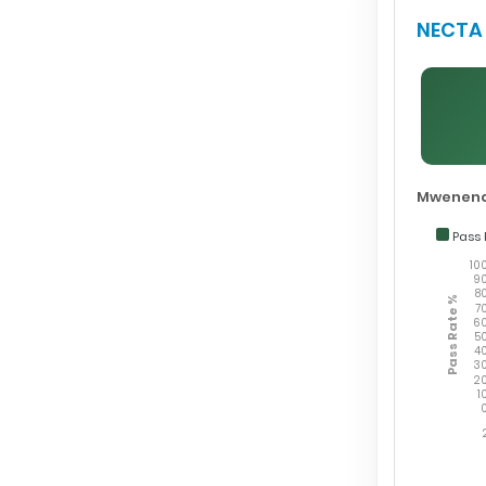
NECTA 
Mwenend
Pass 
10
9
8
Pass Rate %
7
6
5
4
3
2
1