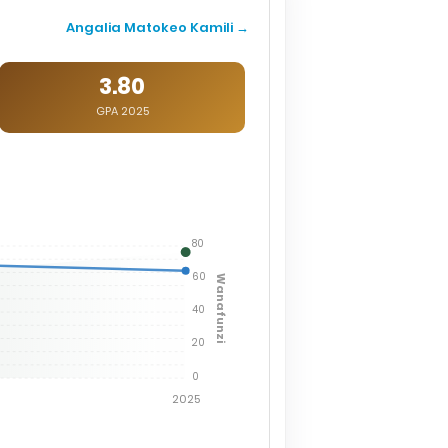
Angalia Matokeo Kamili →
3.80
GPA 2025
80
60
Wanafunzi
40
20
0
2025