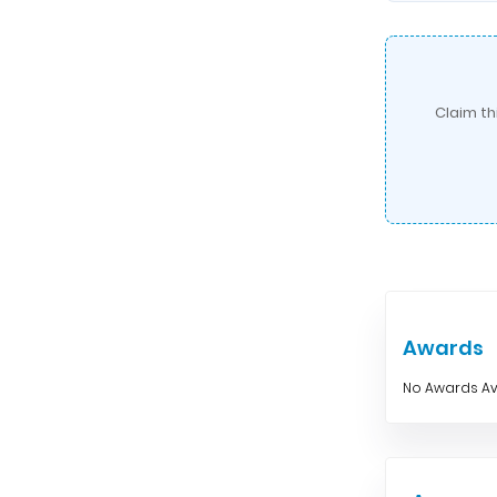
Claim th
Awards
No Awards Av