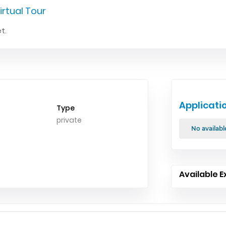
irtual Tour
t.
Applicati
Type
private
No availabl
Available E