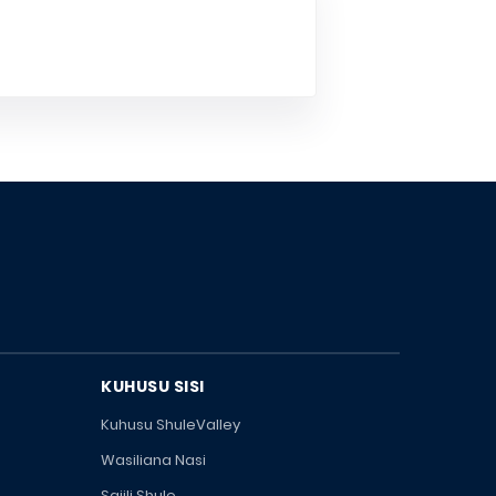
KUHUSU SISI
Kuhusu ShuleValley
Wasiliana Nasi
Sajili Shule