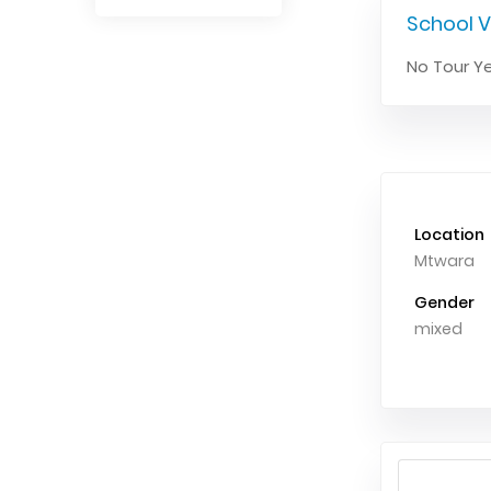
School V
No Tour Ye
Location
Mtwara
Gender
mixed