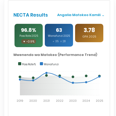
NECTA Results
Angalia Matokeo Kamili →
3.78
96.8%
63
Pass Rate 2025
Wanafunzi 2025
GPA 2025
▼ -0.9%
♂ 35 ♀ 28
Mwenendo wa Matokeo (Performance Trend)
Pass Rate %
Wanafunzi
2019
2020
2021
2022
2023
2024
2025