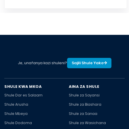
Je, unafanya kazi shuleni?
Sajili Shule Yako
SHULE KWA MKOA
AINA ZA SHULE
Shule Dar es Salaam
Shule za Sayansi
Shule Arusha
Shule za Biashara
Shule Mbeya
Shule za Sanaa
Shule Dodoma
Shule za Wasichana