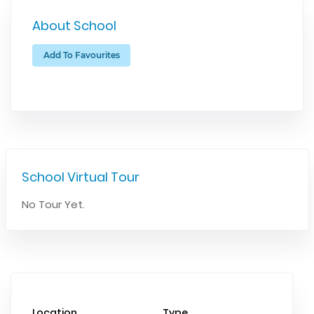
About School
Add To Favourites
School Virtual Tour
No Tour Yet.
Location
Type