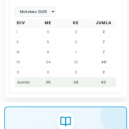
DIV
ME
KE
JUMLA
I
0
2
2
II
5
2
7
III
6
1
7
IV
24
21
45
0
0
2
2
Jumla
35
28
63