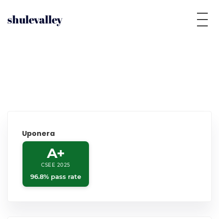
shulevalley
Uponera
A+
CSEE 2025
96.8% pass rate