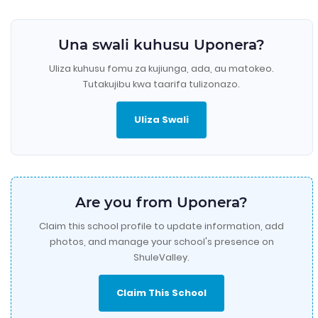
Una swali kuhusu Uponera?
Uliza kuhusu fomu za kujiunga, ada, au matokeo.
Tutakujibu kwa taarifa tulizonazo.
Uliza Swali
Are you from Uponera?
Claim this school profile to update information, add
photos, and manage your school's presence on
ShuleValley.
Claim This School