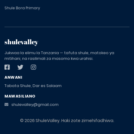
Shule Bora Primary
shulevalley
Jukwaa la elimu la Tanzania — tafuta shule, matokeo ya
mitihani, na rasilimali za masomo kwa urahisi.
ANWANI
Tabata Shule, Dar es Salaam
MAWASILIANO
shulevalley@gmail.com
© 2026 ShuleValley. Haki zote zimehifadhiwa.