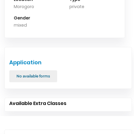
Morogoro
private
Gender
mixed
Application
No available forms
Available Extra Classes