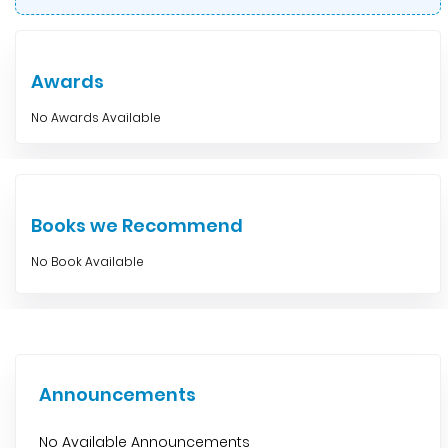
Awards
No Awards Available
Books we Recommend
No Book Available
Announcements
No Available Announcements