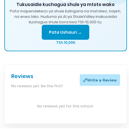
Tukusaidie kuchagua shule ya mtoto wako
Pata mapendekezo ya shule kulingana na matokeo, bajeti,
na eneo lako. Huduma ya AI ya ShuleValley inakusaidia
kuchagua shule bora kwa TSh 10,000 tu.
→
Pata Ushauri
TSh 10,000
Reviews
Write a Review
No reviews yet. Be the first!
No reviews yet for this school.