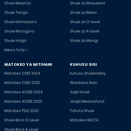
Shule Mwanza
Shule za Wavulana
Shule Tanga
Shule za Bweni
Shule Kilimanjaro
Shule za O-Level
Shule Morogoro
Shule za A-Level
Shule Iringa
Shule za Msingi
Mikoa Yote »
MATOKEO YA MITIHANI
KUHUSU SISI
Matokeo CSEE 2024
Kuhusu ShuleValley
Matokeo CSEE 2023
Wasiliana Nasi
Matokeo ACSEE 2024
Sajili Shule
Matokeo ACSEE 2023
Jisajili Mwanafunzi
Matokeo PSLE 2023
Tafuta Shule
Shule Bora O-Level
Matokeo NECTA
Shule Bora A-Level