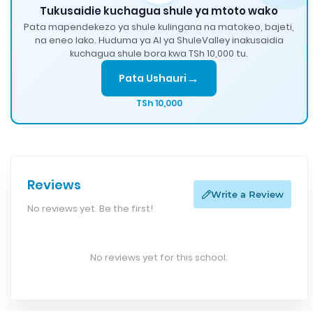
Tukusaidie kuchagua shule ya mtoto wako
Pata mapendekezo ya shule kulingana na matokeo, bajeti,
na eneo lako. Huduma ya AI ya ShuleValley inakusaidia
kuchagua shule bora kwa TSh 10,000 tu.
→
Pata Ushauri
TSh 10,000
Reviews
Write a Review
No reviews yet. Be the first!
No reviews yet for this school.