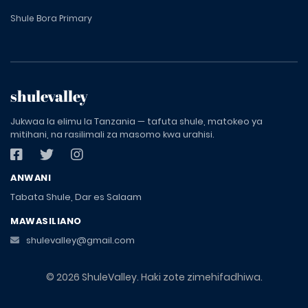
Shule Bora Primary
shulevalley
Jukwaa la elimu la Tanzania — tafuta shule, matokeo ya
mitihani, na rasilimali za masomo kwa urahisi.
ANWANI
Tabata Shule, Dar es Salaam
MAWASILIANO
shulevalley@gmail.com
© 2026 ShuleValley. Haki zote zimehifadhiwa.