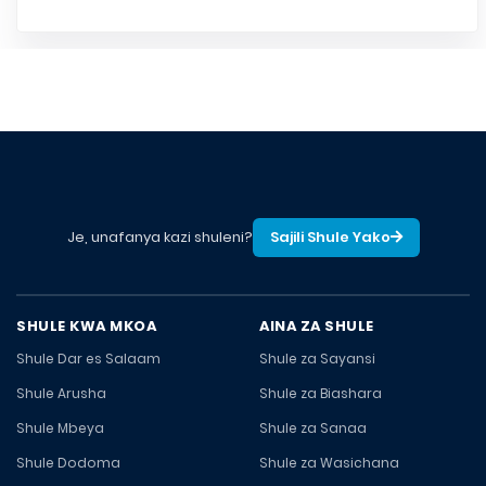
Je, unafanya kazi shuleni?
Sajili Shule Yako
SHULE KWA MKOA
AINA ZA SHULE
Shule Dar es Salaam
Shule za Sayansi
Shule Arusha
Shule za Biashara
Shule Mbeya
Shule za Sanaa
Shule Dodoma
Shule za Wasichana