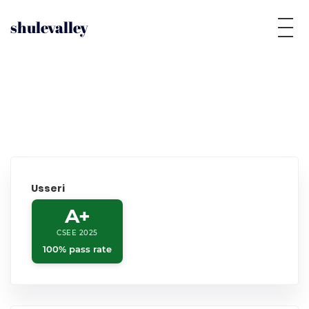
shulevalley
Usseri
A+
CSEE 2025
100% pass rate