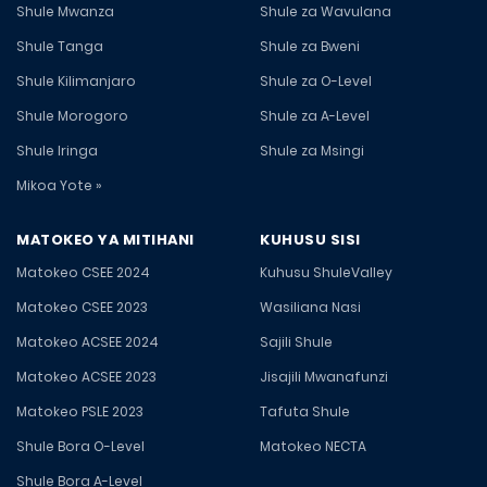
Shule Mwanza
Shule za Wavulana
Shule Tanga
Shule za Bweni
Shule Kilimanjaro
Shule za O-Level
Shule Morogoro
Shule za A-Level
Shule Iringa
Shule za Msingi
Mikoa Yote »
MATOKEO YA MITIHANI
KUHUSU SISI
Matokeo CSEE 2024
Kuhusu ShuleValley
Matokeo CSEE 2023
Wasiliana Nasi
Matokeo ACSEE 2024
Sajili Shule
Matokeo ACSEE 2023
Jisajili Mwanafunzi
Matokeo PSLE 2023
Tafuta Shule
Shule Bora O-Level
Matokeo NECTA
Shule Bora A-Level