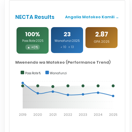
NECTA Results
Angalia Matokeo Kamili →
2.87
100%
23
Pass Rate 2025
Wanafunzi 2025
GPA 2025
▲ +0%
♂ 10 ♀ 13
Mwenendo wa Matokeo (Performance Trend)
Pass Rate %
Wanafunzi
2019
2020
2021
2022
2023
2024
2025