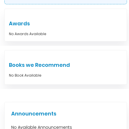
Awards
No Awards Available
Books we Recommend
No Book Available
Announcements
No Available Announcements