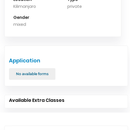
Kilimanjaro
private
Gender
mixed
Application
No available forms
Available Extra Classes