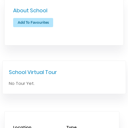
About School
Add To Favourites
School Virtual Tour
No Tour Yet.
Location
Type