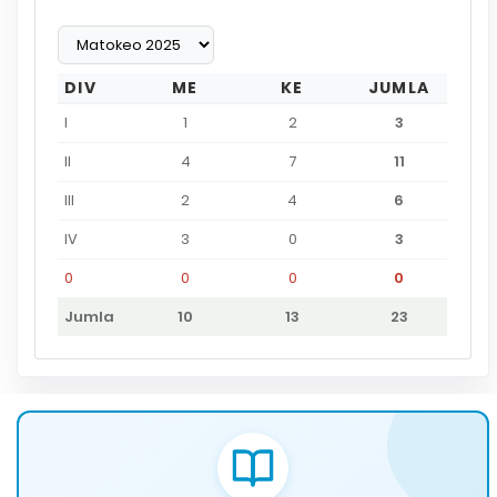
DIV
ME
KE
JUMLA
I
1
2
3
II
4
7
11
III
2
4
6
IV
3
0
3
0
0
0
0
Jumla
10
13
23