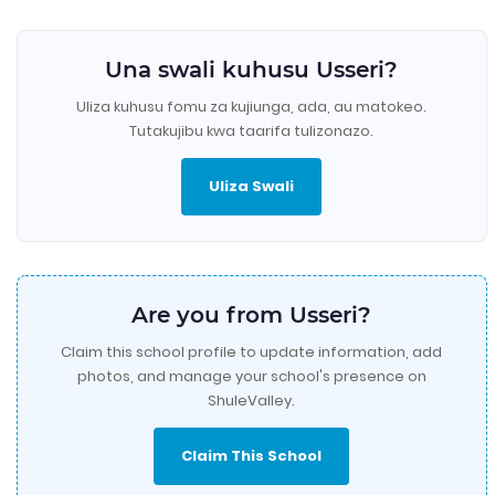
Una swali kuhusu Usseri?
Uliza kuhusu fomu za kujiunga, ada, au matokeo.
Tutakujibu kwa taarifa tulizonazo.
Uliza Swali
Are you from Usseri?
Claim this school profile to update information, add
photos, and manage your school's presence on
ShuleValley.
Claim This School