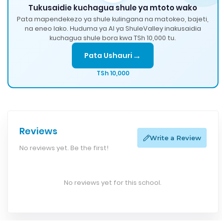
Tukusaidie kuchagua shule ya mtoto wako
Pata mapendekezo ya shule kulingana na matokeo, bajeti,
na eneo lako. Huduma ya AI ya ShuleValley inakusaidia
kuchagua shule bora kwa TSh 10,000 tu.
→
Pata Ushauri
TSh 10,000
Reviews
Write a Review
No reviews yet. Be the first!
No reviews yet for this school.