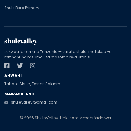
Shule Bora Primary
shulevalley
Jukwaa la elimu la Tanzania — tafuta shule, matokeo ya
mitihani, na rasilimali za masomo kwa urahisi.
ANWANI
Tabata Shule, Dar es Salaam
MAWASILIANO
shulevalley@gmail.com
© 2026 ShuleValley. Haki zote zimehifadhiwa.