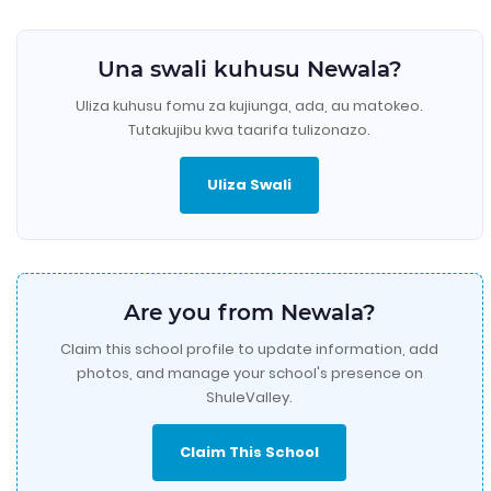
Una swali kuhusu Newala?
Uliza kuhusu fomu za kujiunga, ada, au matokeo.
Tutakujibu kwa taarifa tulizonazo.
Uliza Swali
Are you from Newala?
Claim this school profile to update information, add
photos, and manage your school's presence on
ShuleValley.
Claim This School