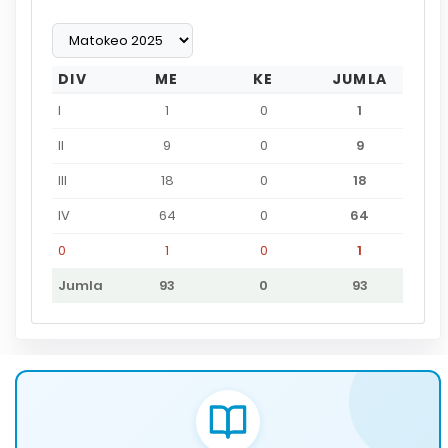
DIV
ME
KE
JUMLA
I
1
0
1
II
9
0
9
III
18
0
18
IV
64
0
64
0
1
0
1
Jumla
93
0
93