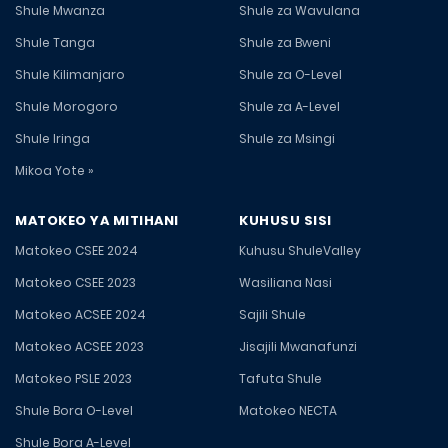
Shule Mwanza
Shule za Wavulana
Shule Tanga
Shule za Bweni
Shule Kilimanjaro
Shule za O-Level
Shule Morogoro
Shule za A-Level
Shule Iringa
Shule za Msingi
Mikoa Yote »
MATOKEO YA MITIHANI
KUHUSU SISI
Matokeo CSEE 2024
Kuhusu ShuleValley
Matokeo CSEE 2023
Wasiliana Nasi
Matokeo ACSEE 2024
Sajili Shule
Matokeo ACSEE 2023
Jisajili Mwanafunzi
Matokeo PSLE 2023
Tafuta Shule
Shule Bora O-Level
Matokeo NECTA
Shule Bora A-Level