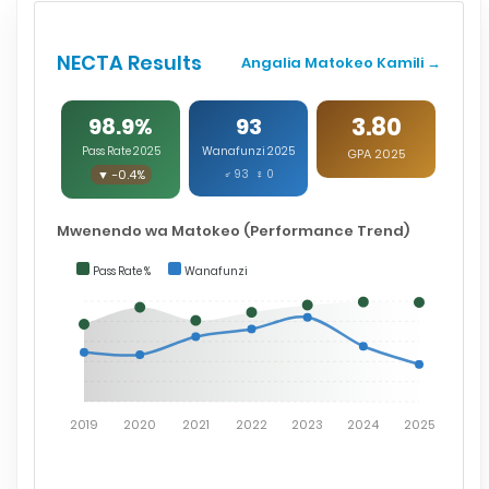
NECTA Results
Angalia Matokeo Kamili →
3.80
98.9%
93
Pass Rate 2025
Wanafunzi 2025
GPA 2025
▼ -0.4%
♂ 93 ♀ 0
Mwenendo wa Matokeo (Performance Trend)
Pass Rate %
Wanafunzi
2019
2020
2021
2022
2023
2024
2025