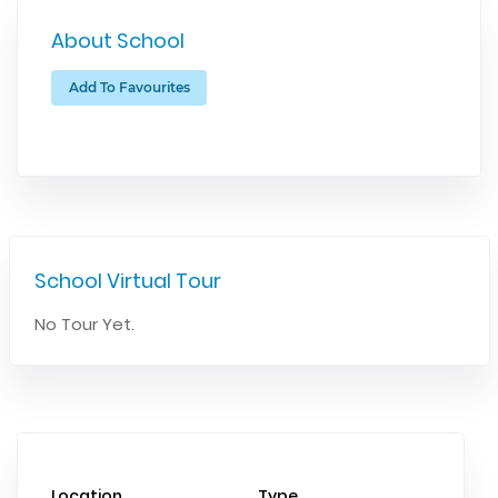
About School
Add To Favourites
School Virtual Tour
No Tour Yet.
Location
Type