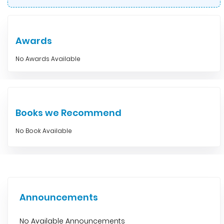
Awards
No Awards Available
Books we Recommend
No Book Available
Announcements
No Available Announcements