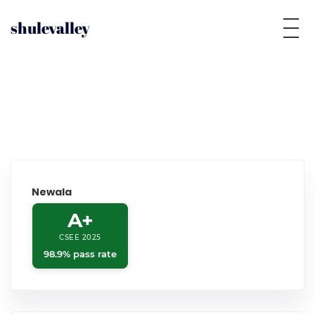
shulevalley
Newala
A+
CSEE 2025
98.9% pass rate