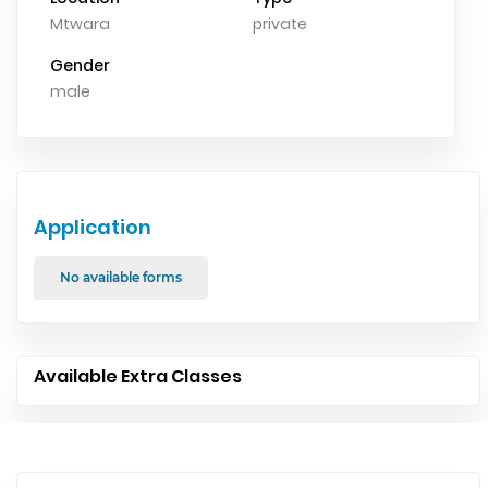
Mtwara
private
Gender
male
Application
No available forms
Available Extra Classes