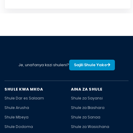
Je, unafanya kazi shuleni?
Sajili Shule Yako
SHULE KWA MKOA
AINA ZA SHULE
Shule Dar es Salaam
Shule za Sayansi
Shule Arusha
Shule za Biashara
Shule Mbeya
Shule za Sanaa
Shule Dodoma
Shule za Wasichana