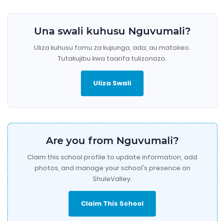
Una swali kuhusu Nguvumali?
Uliza kuhusu fomu za kujiunga, ada, au matokeo.
Tutakujibu kwa taarifa tulizonazo.
Uliza Swali
Are you from Nguvumali?
Claim this school profile to update information, add
photos, and manage your school's presence on
ShuleValley.
Claim This School