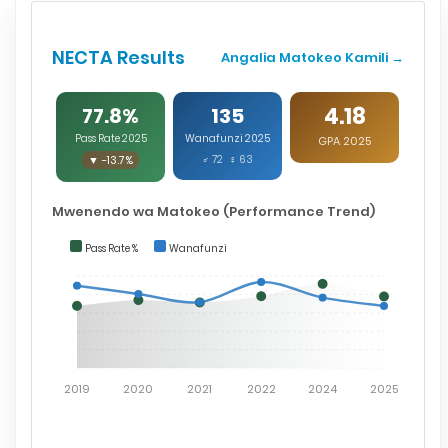
NECTA Results
Angalia Matokeo Kamili →
4.18
77.8%
135
Pass Rate 2025
Wanafunzi 2025
GPA 2025
▼ -13.7%
♂ 72 ♀ 63
Mwenendo wa Matokeo (Performance Trend)
Pass Rate %
Wanafunzi
2019
2020
2021
2022
2024
2025