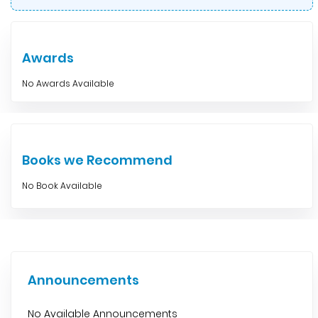
Awards
No Awards Available
Books we Recommend
No Book Available
Announcements
No Available Announcements