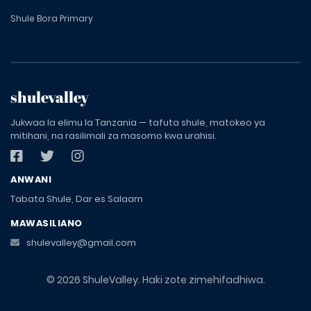
Shule Bora Primary
shulevalley
Jukwaa la elimu la Tanzania — tafuta shule, matokeo ya
mitihani, na rasilimali za masomo kwa urahisi.
ANWANI
Tabata Shule, Dar es Salaam
MAWASILIANO
shulevalley@gmail.com
© 2026 ShuleValley. Haki zote zimehifadhiwa.