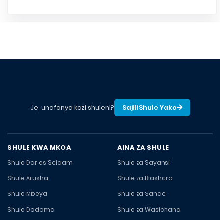
Je, unafanya kazi shuleni?
Sajili Shule Yako
SHULE KWA MKOA
AINA ZA SHULE
Shule Dar es Salaam
Shule za Sayansi
Shule Arusha
Shule za Biashara
Shule Mbeya
Shule za Sanaa
Shule Dodoma
Shule za Wasichana