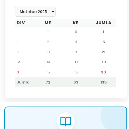
DIV
ME
KE
JUMLA
I
1
0
1
II
2
3
5
III
13
8
21
IV
41
37
78
0
15
15
30
Jumla
72
63
135