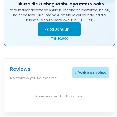
Tukusaidie kuchagua shule ya mtoto wako
Pata mapendekezo ya shule kulingana na matokeo, bajeti,
na eneo lako. Huduma ya AI ya ShuleValley inakusaidia
kuchagua shule bora kwa TSh 10,000 tu.
→
Pata Ushauri
TSh 10,000
Reviews
Write a Review
No reviews yet. Be the first!
No reviews yet for this school.