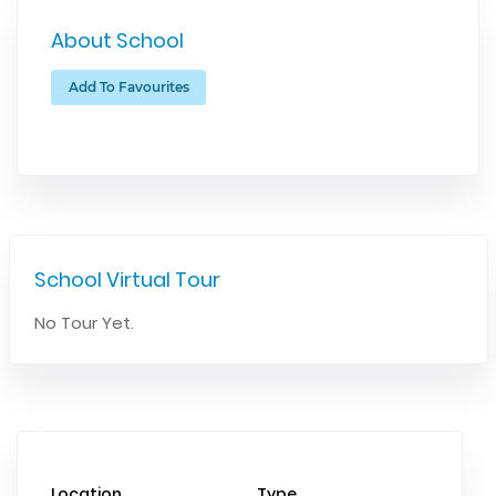
About School
Add To Favourites
School Virtual Tour
No Tour Yet.
Location
Type