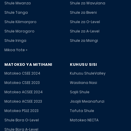
Shule Mwanza
Shule za Wavulana
Shule Tanga
Shule za Bweni
Shule Kilimanjaro
Shule za O-Level
Shule Morogoro
Shule za A-Level
Shule Iringa
Shule za Msingi
Mikoa Yote »
MATOKEO YA MITIHANI
KUHUSU SISI
Matokeo CSEE 2024
Kuhusu ShuleValley
Matokeo CSEE 2023
Wasiliana Nasi
Matokeo ACSEE 2024
Sajili Shule
Matokeo ACSEE 2023
Jisajili Mwanafunzi
Matokeo PSLE 2023
Tafuta Shule
Shule Bora O-Level
Matokeo NECTA
Shule Bora A-Level