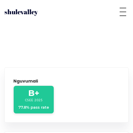
shulevalley
Nguvumali
B+
CSEE 2025
77.8% pass rate