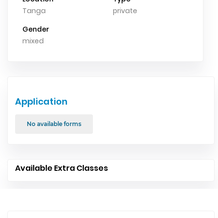
Tanga
private
Gender
mixed
Application
No available forms
Available Extra Classes